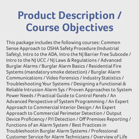
Product Description /
Course Objectives
This package includes the following courses: Common
Sense Approach to OSHA Safety Procedure (Industrial
Safety), Intro to the ADA, Intro the NJ Barrier Free Subcode /
Intro to the NJ UCC / NJ Laws & Regulations / Advanced
Burglar Alarms / Burglar Alarm Basics / Residential Fire
Systems (mandatory smoke detection) / Burglar Alarm
Communications / Video Forensics / Industry Statistics /
Troubleshooting Your Systems / Designing a Functional &
Reliable Intrusion Alarm Sys / Proven Approaches to System
Power Needs / Practical Guide to Control Panels / An
Advanced Perspective of System Programming / An Expert
Approach to Commercial Interior Design / An Expert
Approach to Commercial Perimeter Detection / Output
Device Proficiency / P/I Detection / Off Premises Reporting /
Functions of an Alarm System / Best Practices in
Troubleshootin Burglar Alarm Systems / Professional
Customer Service for Alarm Technicians / Overview of Life