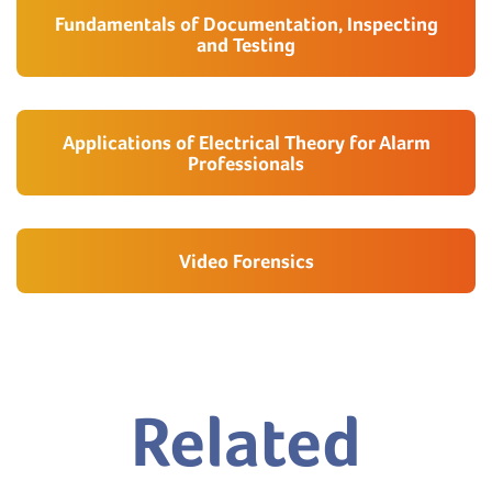
Fundamentals of Documentation, Inspecting
and Testing
Applications of Electrical Theory for Alarm
Professionals
Video Forensics
Related