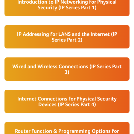
Introduction to IP Networking for Physical
Security (IP Series Part 1)
IP Addressing for LANS and the Internet (IP
Series Part 2)
Wired and Wireless Connections (IP Series Part
3)
Internet Connections for Physical Security
Devices (IP Series Part 4)
Router Function & Programming Options for