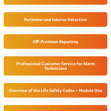
Perimeter and Interior Detection
Off-Premises Reporting
Professional Customer Service for Alarm
Technicians
Overview of the Life Safety Codes – Module One