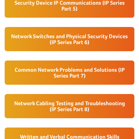
Security Device IP Communications (IP Series
Part 5)
Network Switches and Physical Security Devices
(IP Series Part 6)
Common Network Problems and Solutions (IP
Series Part 7)
Network Cabling Testing and Troubleshooting
(IP Series Part 8)
Written and Verbal Communication Skills