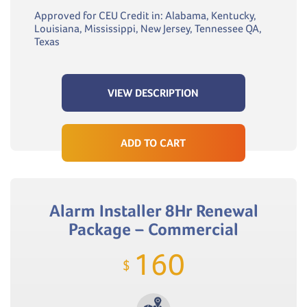
Approved for CEU Credit in: Alabama, Kentucky,
Louisiana, Mississippi, New Jersey, Tennessee QA,
Texas
VIEW DESCRIPTION
ADD TO CART
Alarm Installer 8Hr Renewal
Package – Commercial
160
$