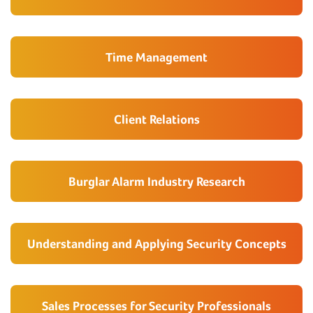
Time Management
Client Relations
Burglar Alarm Industry Research
Understanding and Applying Security Concepts
Sales Processes for Security Professionals