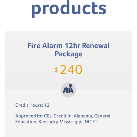
products
Fire Alarm 12hr Renewal
Package
240
$
Credit Hours: 12
Approved for CEU Credit in: Alabama, General
Education, Kentucky, Mississippi, NICET