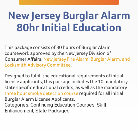
New Jersey Burglar Alarm
80hr Initial Education
This package consists of 80 hours of Burglar Alarm
coursework approved by the New Jersey Division of
Consumer Affairs,
New Jersey Fire Alarm, Burglar Alarm, and
Locksmith Advisory Committee
.
Designed to fulfill the educational requirements of initial
license applicants, this package includes the 10 mandatory
state specific educational credits, as well as the mandatory
three hour smoke detection course
required for all initial
Burglar Alarm License Applicants.
Categories:
Continuing Education Courses
,
Skill
Enhancement
,
State Packages