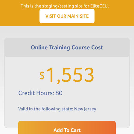
Need Help? Visit our Support page or call
(866) 556.5512
This is the staging/testing site for EliteCEU.
Men
VISIT OUR MAIN SITE
1,553
$
Credit Hours: 80
Valid in the following state:
New Jersey
Add To Cart