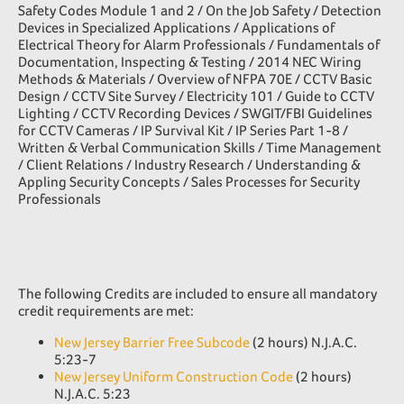
Safety Codes Module 1 and 2 / On the Job Safety / Detection
Devices in Specialized Applications / Applications of
Electrical Theory for Alarm Professionals / Fundamentals of
Documentation, Inspecting & Testing / 2014 NEC Wiring
Methods & Materials / Overview of NFPA 70E / CCTV Basic
Design / CCTV Site Survey / Electricity 101 / Guide to CCTV
Lighting / CCTV Recording Devices / SWGIT/FBI Guidelines
for CCTV Cameras / IP Survival Kit / IP Series Part 1-8 /
Written & Verbal Communication Skills / Time Management
/ Client Relations / Industry Research / Understanding &
Appling Security Concepts / Sales Processes for Security
Professionals
The following Credits are included to ensure all mandatory
credit requirements are met:
New Jersey Barrier Free Subcode
(2 hours) N.J.A.C.
5:23-7
New Jersey Uniform Construction Code
(2 hours)
N.J.A.C. 5:23