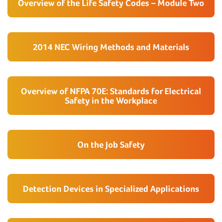
Overview of the Life Safety Codes – Module Two
2014 NEC Wiring Methods and Materials
Overview of NFPA 70E: Standards for Electrical
Safety in the Workplace
On the Job Safety
Detection Devices in Specialized Applications