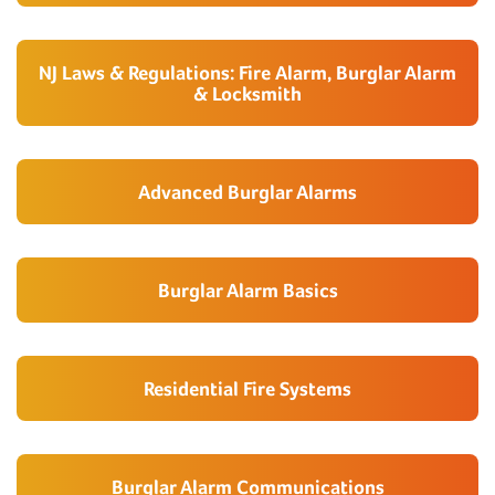
NJ Laws & Regulations: Fire Alarm, Burglar Alarm
& Locksmith
Advanced Burglar Alarms
Burglar Alarm Basics
Residential Fire Systems
Burglar Alarm Communications