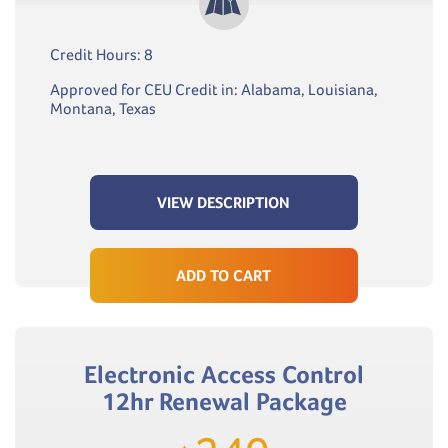
Credit Hours: 8
Approved for CEU Credit in: Alabama, Louisiana,
Montana, Texas
VIEW DESCRIPTION
ADD TO CART
Electronic Access Control
12hr Renewal Package