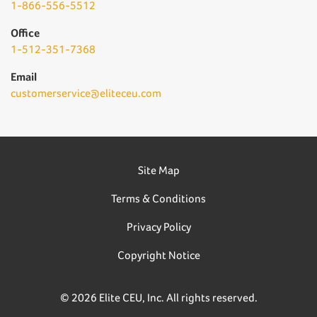
1-866-556-5512
Office
1-512-351-7368
Email
customerservice@eliteceu.com
Site Map
Terms & Conditions
Privacy Policy
Copyright Notice
© 2026 Elite CEU, Inc. All rights reserved.