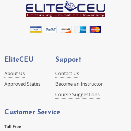
EliteCEU
Support
About Us
Contact Us
Approved States
Become an Instructor
Course Suggestions
Customer Service
Toll Free