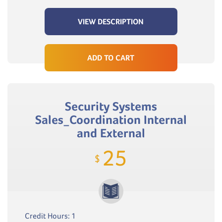
VIEW DESCRIPTION
ADD TO CART
Security Systems
Sales_Coordination Internal
and External
25
$
Credit Hours: 1