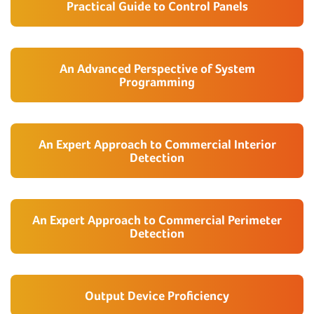
Practical Guide to Control Panels
An Advanced Perspective of System
Programming
An Expert Approach to Commercial Interior
Detection
An Expert Approach to Commercial Perimeter
Detection
Output Device Proficiency