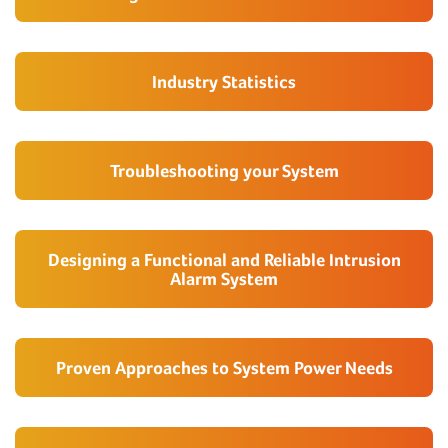
Industry Statistics
Troubleshooting your System
Designing a Functional and Reliable Intrusion
Alarm System
Proven Approaches to System Power Needs