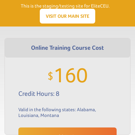
Need Help? Visit our Support page or call
(866) 556.5512
This is the staging/testing site for EliteCEU.
Men
VISIT OUR MAIN SITE
160
$
Credit Hours: 8
Valid in the following states:
Alabama
,
Louisiana
,
Montana