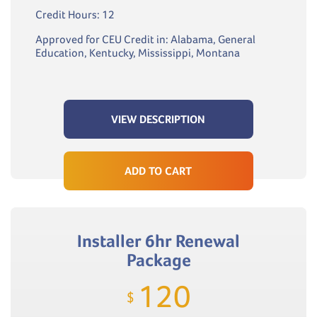
Credit Hours: 12
Approved for CEU Credit in: Alabama, General
Education, Kentucky, Mississippi, Montana
VIEW DESCRIPTION
ADD TO CART
Installer 6hr Renewal
Package
120
$