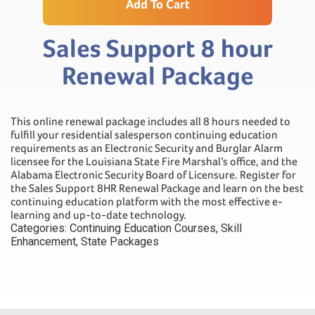
Add To Cart
Sales Support 8 hour
Renewal Package
This online renewal package includes all 8 hours needed to
fulfill your residential salesperson continuing education
requirements as an Electronic Security and Burglar Alarm
licensee for the Louisiana State Fire Marshal’s office, and the
Alabama Electronic Security Board of Licensure. Register for
the Sales Support 8HR Renewal Package and learn on the best
continuing education platform with the most effective e-
learning and up-to-date technology.
Categories:
Continuing Education Courses
,
Skill
Enhancement
,
State Packages