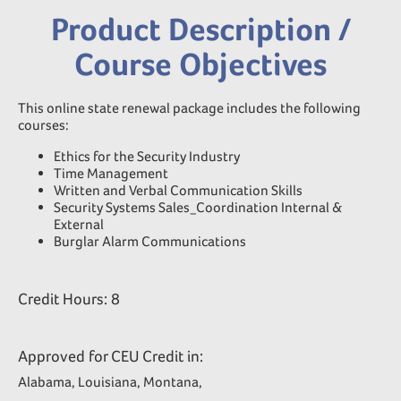
Product Description /
Course Objectives
This online state renewal package includes the following
courses:
Ethics for the Security Industry
Time Management
Written and Verbal Communication Skills
Security Systems Sales_Coordination Internal &
External
Burglar Alarm Communications
Credit Hours: 8
Approved for CEU Credit in:
Alabama, Louisiana, Montana,