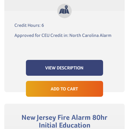
Credit Hours: 6
Approved for CEU Credit in: North Carolina Alarm
VIEW DESCRIPTION
ADD TO CART
New Jersey Fire Alarm 80hr
Initial Education