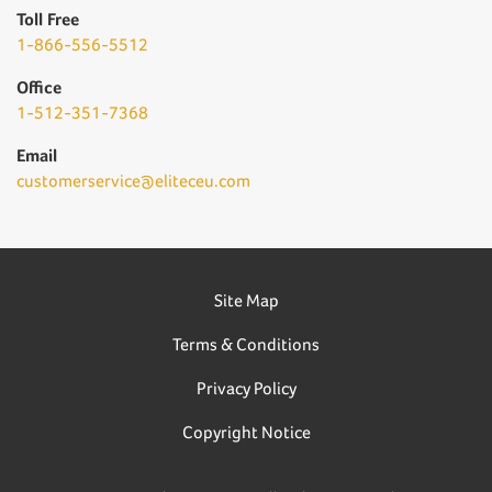
Toll Free
1-866-556-5512
Office
1-512-351-7368
Email
customerservice@eliteceu.com
Site Map
Terms & Conditions
Privacy Policy
Copyright Notice