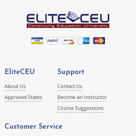
EliteCEU
Support
About Us
Contact Us
Approved States
Become an Instructor
Course Suggestions
Customer Service