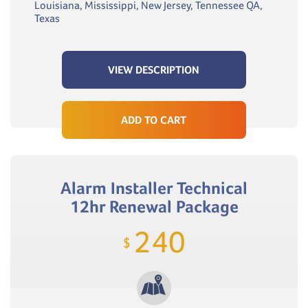
Louisiana, Mississippi, New Jersey, Tennessee QA,
Texas
VIEW DESCRIPTION
ADD TO CART
Alarm Installer Technical
12hr Renewal Package
240
$