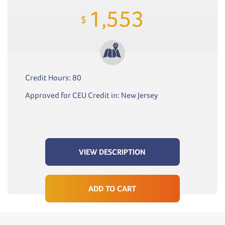
1,553
$
Credit Hours: 80
Approved for CEU Credit in: New Jersey
VIEW DESCRIPTION
ADD TO CART