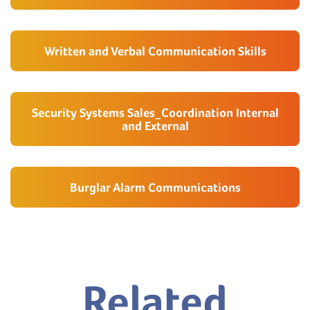
Written and Verbal Communication Skills
Security Systems Sales_Coordination Internal
and External
Burglar Alarm Communications
Related