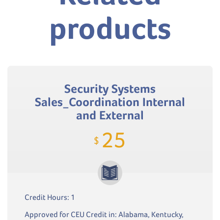
products
Security Systems
Sales_Coordination Internal
and External
25
$
Credit Hours: 1
Approved for CEU Credit in: Alabama, Kentucky,