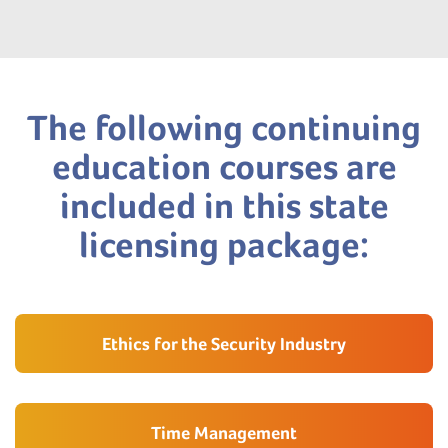
The following continuing
education courses are
included in this state
licensing package:
Ethics for the Security Industry
Time Management