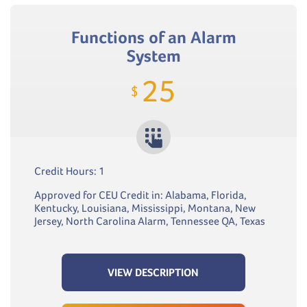
Functions of an Alarm
System
25
$
Credit Hours: 1
Approved for CEU Credit in: Alabama, Florida,
Kentucky, Louisiana, Mississippi, Montana, New
Jersey, North Carolina Alarm, Tennessee QA, Texas
VIEW DESCRIPTION