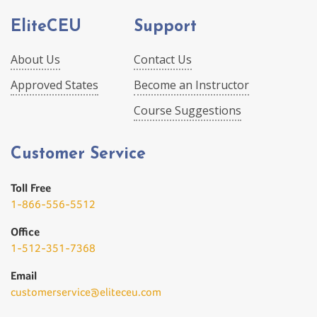
EliteCEU
Support
About Us
Contact Us
Approved States
Become an Instructor
Course Suggestions
Customer Service
Toll Free
1-866-556-5512
Office
1-512-351-7368
Email
customerservice@eliteceu.com