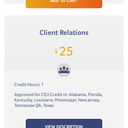
ADD TO CART
Client Relations
25
$
Credit Hours: 1
Approved for CEU Credit in: Alabama, Florida,
Kentucky, Louisiana, Mississippi, New Jersey,
Tennessee QA, Texas
VIEW DESCRIPTION