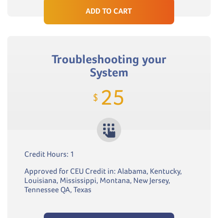
ADD TO CART
Troubleshooting your
System
25
$
Credit Hours: 1
Approved for CEU Credit in: Alabama, Kentucky,
Louisiana, Mississippi, Montana, New Jersey,
Tennessee QA, Texas