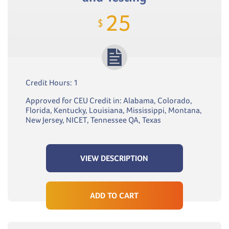
25
$
Credit Hours: 1
Approved for CEU Credit in: Alabama, Colorado,
Florida, Kentucky, Louisiana, Mississippi, Montana,
New Jersey, NICET, Tennessee QA, Texas
VIEW DESCRIPTION
ADD TO CART