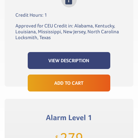
Credit Hours: 1
Approved for CEU Credit in: Alabama, Kentucky,
Louisiana, Mississippi, New Jersey, North Carolina
Locksmith, Texas
VIEW DESCRIPTION
ADD TO CART
Alarm Level 1
279
$