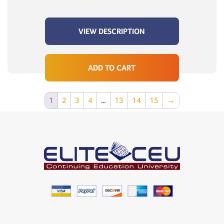
VIEW DESCRIPTION
ADD TO CART
1
2
3
4
…
13
14
15
→