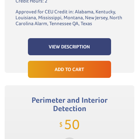
Credit Hours: 2
Approved for CEU Credit in: Alabama, Kentucky,
Louisiana, Mississippi, Montana, New Jersey, North
Carolina Alarm, Tennessee QA, Texas
VIEW DESCRIPTION
ADD TO CART
Perimeter and Interior
Detection
50
$