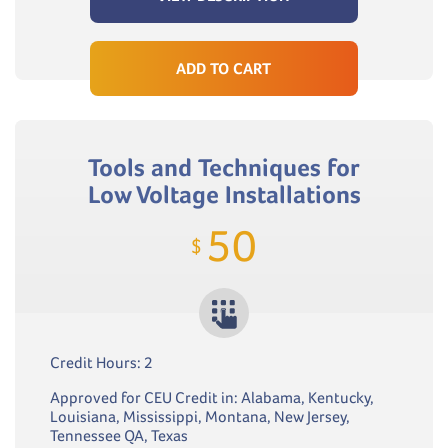
ADD TO CART
Tools and Techniques for
Low Voltage Installations
50
$
Credit Hours: 2
Approved for CEU Credit in: Alabama, Kentucky,
Louisiana, Mississippi, Montana, New Jersey,
Tennessee QA, Texas