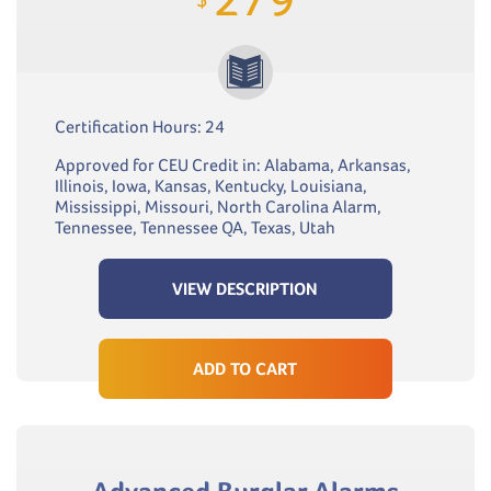
Certification Hours: 24
Approved for CEU Credit in: Alabama, Arkansas,
Illinois, Iowa, Kansas, Kentucky, Louisiana,
Mississippi, Missouri, North Carolina Alarm,
Tennessee, Tennessee QA, Texas, Utah
VIEW DESCRIPTION
ADD TO CART