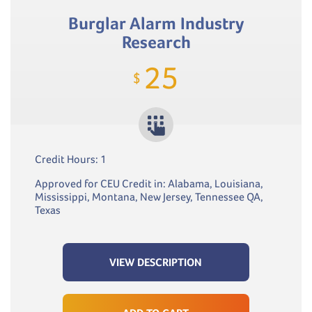
Burglar Alarm Industry
Research
25
$
Credit Hours: 1
Approved for CEU Credit in: Alabama, Louisiana,
Mississippi, Montana, New Jersey, Tennessee QA,
Texas
VIEW DESCRIPTION