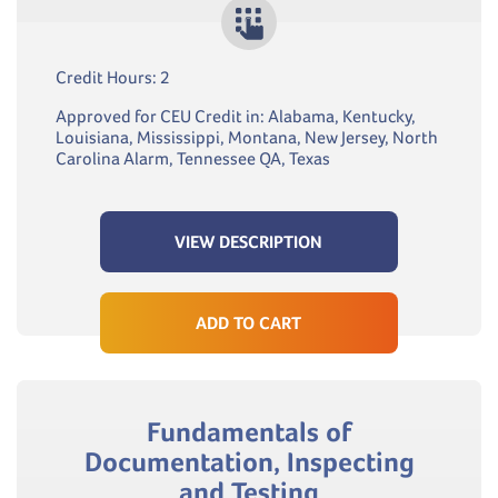
Credit Hours: 2
Approved for CEU Credit in: Alabama, Kentucky,
Louisiana, Mississippi, Montana, New Jersey, North
Carolina Alarm, Tennessee QA, Texas
VIEW DESCRIPTION
ADD TO CART
Fundamentals of
Documentation, Inspecting
and Testing