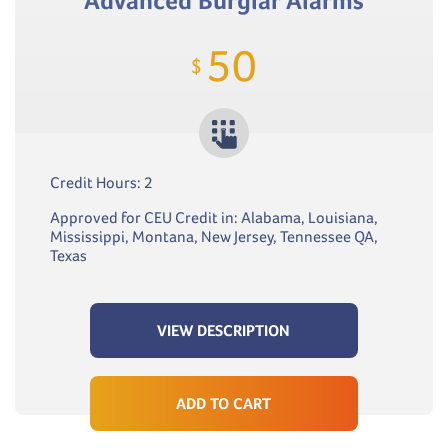
Advanced Burglar Alarms
50
$
Credit Hours: 2
Approved for CEU Credit in: Alabama, Louisiana,
Mississippi, Montana, New Jersey, Tennessee QA,
Texas
VIEW DESCRIPTION
ADD TO CART