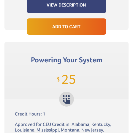
VIEW DESCRIPTION
ADD TO CART
Powering Your System
25
$
Credit Hours: 1
Approved for CEU Credit in: Alabama, Kentucky,
Louisiana, Mississippi, Montana, New Jersey,