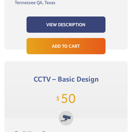
Tennessee QA, Texas
VIEW DESCRIPTION
ADD TO CART
CCTV – Basic Design
50
$