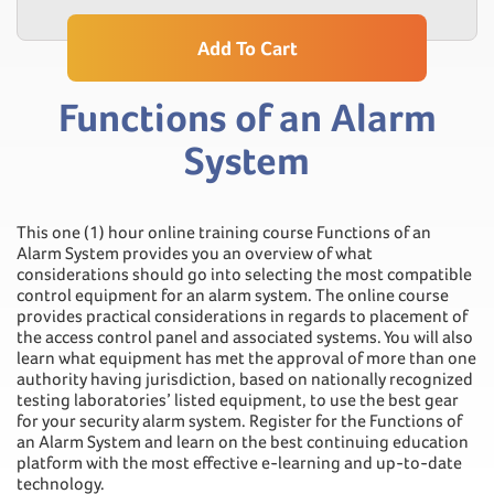
Add To Cart
Functions of an Alarm
System
This one (1) hour online training course Functions of an
Alarm System provides you an overview of what
considerations should go into selecting the most compatible
control equipment for an alarm system. The online course
provides practical considerations in regards to placement of
the access control panel and associated systems. You will also
learn what equipment has met the approval of more than one
authority having jurisdiction, based on nationally recognized
testing laboratories’ listed equipment, to use the best gear
for your security alarm system. Register for the Functions of
an Alarm System and learn on the best continuing education
platform with the most effective e-learning and up-to-date
technology.