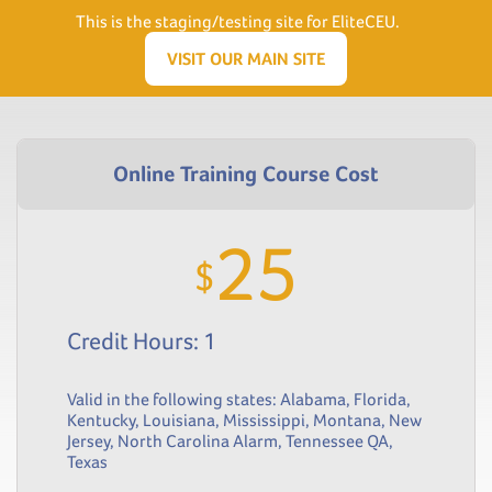
Need Help? Visit our Support page or call
(866) 556.5512
This is the staging/testing site for EliteCEU.
Men
VISIT OUR MAIN SITE
25
$
Credit Hours: 1
Valid in the following states:
Alabama
,
Florida
,
Kentucky
,
Louisiana
,
Mississippi
,
Montana
,
New
Jersey
,
North Carolina Alarm
,
Tennessee QA
,
Texas