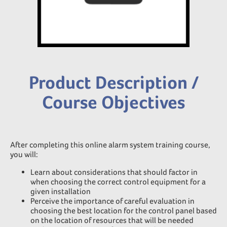
Product Description /
Course Objectives
After completing this online alarm system training course,
you will:
Learn about considerations that should factor in
when choosing the correct control equipment for a
given installation
Perceive the importance of careful evaluation in
choosing the best location for the control panel based
on the location of resources that will be needed