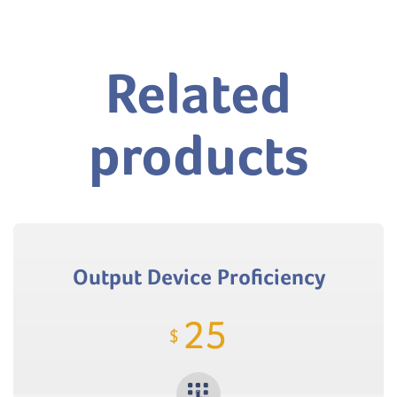
Related
products
Output Device Proficiency
25
$