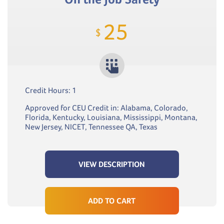
25
$
Credit Hours: 1
Approved for CEU Credit in: Alabama, Colorado,
Florida, Kentucky, Louisiana, Mississippi, Montana,
New Jersey, NICET, Tennessee QA, Texas
VIEW DESCRIPTION
ADD TO CART