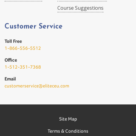
Course Suggestions
Customer Service
Toll Free
1-866-556-5512
Office
1-512-351-7368
Email
customerservice@eliteceu.com
Site Map
Terms & Conditions