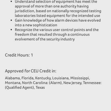
Understand selection of equipment has meet the
approval of more than one authority having
jurisdiction, based on nationally recognized testing
laboratories listed equipment for the intended use
Gain knowledge of how alarm devices have evolved
into a new sophistication
Recognize the various user control points and the
freedom that resulted through a continuous
evolvement of the security industry
Credit Hours: 1
Approved for CEU Credit in:
Alabama, Florida, Kentucky, Louisiana, Mississippi,
Montana, North Carolina: (Alarm), New Jersey, Tennessee:
(Qualified Agent), Texas