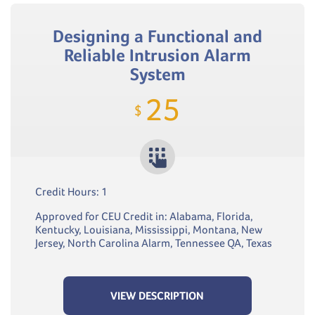
Designing a Functional and
Reliable Intrusion Alarm
System
25
$
Credit Hours: 1
Approved for CEU Credit in: Alabama, Florida,
Kentucky, Louisiana, Mississippi, Montana, New
Jersey, North Carolina Alarm, Tennessee QA, Texas
VIEW DESCRIPTION