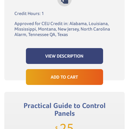
Credit Hours: 1
Approved for CEU Credit in: Alabama, Louisiana,
Mississippi, Montana, New Jersey, North Carolina
Alarm, Tennessee QA, Texas
VIEW DESCRIPTION
ADD TO CART
Practical Guide to Control
Panels
25
$