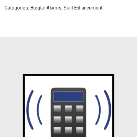
Categories:
Burglar Alarms
,
Skill Enhancement