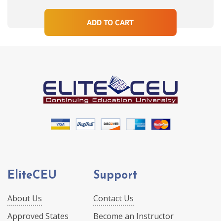
ADD TO CART
EliteCEU
Support
About Us
Contact Us
Approved States
Become an Instructor