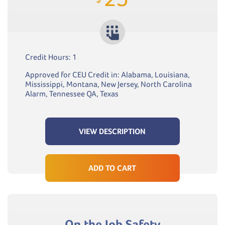
Credit Hours: 1
Approved for CEU Credit in: Alabama, Louisiana,
Mississippi, Montana, New Jersey, North Carolina
Alarm, Tennessee QA, Texas
VIEW DESCRIPTION
ADD TO CART
On the Job Safety