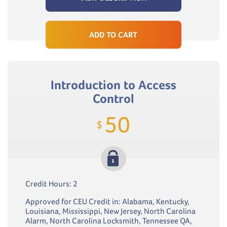
ADD TO CART
Introduction to Access
Control
50
$
Credit Hours: 2
Approved for CEU Credit in: Alabama, Kentucky,
Louisiana, Mississippi, New Jersey, North Carolina
Alarm, North Carolina Locksmith, Tennessee QA,