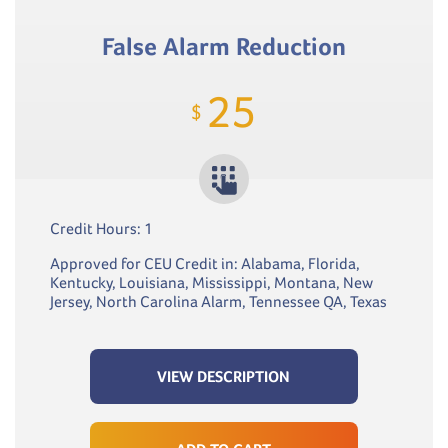
False Alarm Reduction
25
$
Credit Hours: 1
Approved for CEU Credit in: Alabama, Florida,
Kentucky, Louisiana, Mississippi, Montana, New
Jersey, North Carolina Alarm, Tennessee QA, Texas
VIEW DESCRIPTION