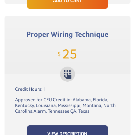
ADD TO CART
Proper Wiring Technique
25
$
Credit Hours: 1
Approved for CEU Credit in: Alabama, Florida,
Kentucky, Louisiana, Mississippi, Montana, North
Carolina Alarm, Tennessee QA, Texas
VIEW DESCRIPTION