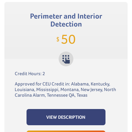
Perimeter and Interior
Detection
50
$
Credit Hours: 2
Approved for CEU Credit in: Alabama, Kentucky,
Louisiana, Mississippi, Montana, New Jersey, North
Carolina Alarm, Tennessee QA, Texas
VIEW DESCRIPTION