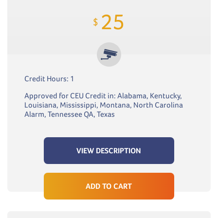
25
$
Credit Hours: 1
Approved for CEU Credit in: Alabama, Kentucky,
Louisiana, Mississippi, Montana, North Carolina
Alarm, Tennessee QA, Texas
VIEW DESCRIPTION
ADD TO CART