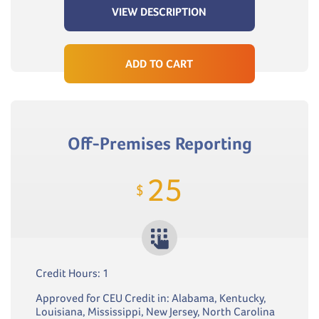
VIEW DESCRIPTION
ADD TO CART
Off-Premises Reporting
25
$
Credit Hours: 1
Approved for CEU Credit in: Alabama, Kentucky,
Louisiana, Mississippi, New Jersey, North Carolina