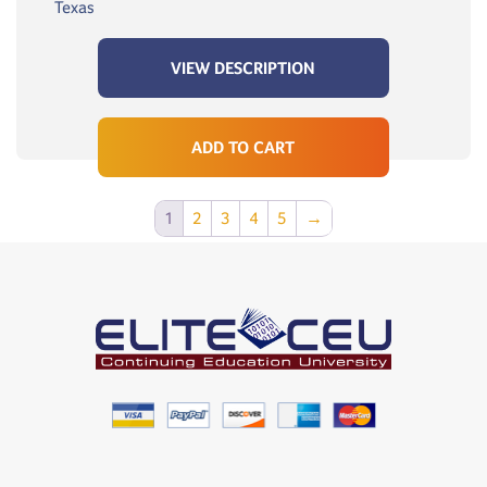
Texas
VIEW DESCRIPTION
ADD TO CART
1
2
3
4
5
→