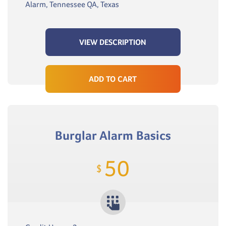
Alarm, Tennessee QA, Texas
VIEW DESCRIPTION
ADD TO CART
Burglar Alarm Basics
50
$