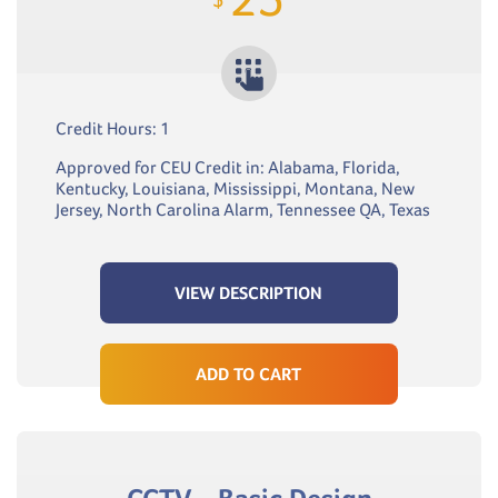
Credit Hours: 1
Approved for CEU Credit in: Alabama, Florida,
Kentucky, Louisiana, Mississippi, Montana, New
Jersey, North Carolina Alarm, Tennessee QA, Texas
VIEW DESCRIPTION
ADD TO CART