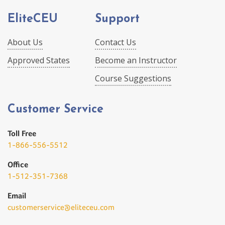
EliteCEU
Support
About Us
Contact Us
Approved States
Become an Instructor
Course Suggestions
Customer Service
Toll Free
1-866-556-5512
Office
1-512-351-7368
Email
customerservice@eliteceu.com