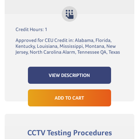
Credit Hours: 1
Approved for CEU Credit in: Alabama, Florida,
Kentucky, Louisiana, Mississippi, Montana, New
Jersey, North Carolina Alarm, Tennessee QA, Texas
VIEW DESCRIPTION
ADD TO CART
CCTV Testing Procedures