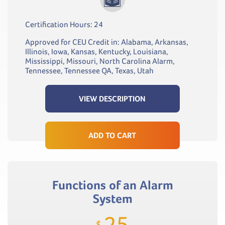
Certification Hours: 24
Approved for CEU Credit in: Alabama, Arkansas,
Illinois, Iowa, Kansas, Kentucky, Louisiana,
Mississippi, Missouri, North Carolina Alarm,
Tennessee, Tennessee QA, Texas, Utah
VIEW DESCRIPTION
ADD TO CART
Functions of an Alarm
System
25
$