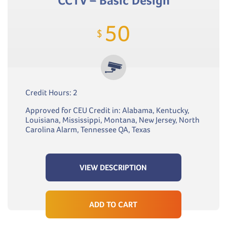
CCTV – Basic Design
50
$
Credit Hours: 2
Approved for CEU Credit in: Alabama, Kentucky,
Louisiana, Mississippi, Montana, New Jersey, North
Carolina Alarm, Tennessee QA, Texas
VIEW DESCRIPTION
ADD TO CART