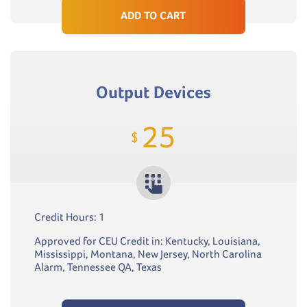
ADD TO CART
Output Devices
25
$
Credit Hours: 1
Approved for CEU Credit in: Kentucky, Louisiana,
Mississippi, Montana, New Jersey, North Carolina
Alarm, Tennessee QA, Texas