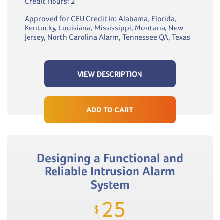
Credit Hours: 2
Approved for CEU Credit in: Alabama, Florida,
Kentucky, Louisiana, Mississippi, Montana, New
Jersey, North Carolina Alarm, Tennessee QA, Texas
VIEW DESCRIPTION
ADD TO CART
Designing a Functional and
Reliable Intrusion Alarm
System
25
$