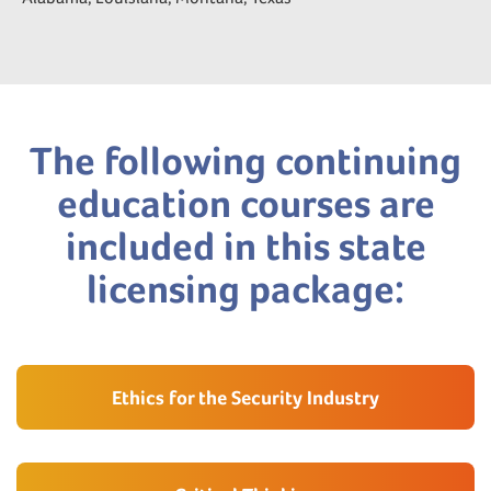
The following continuing
education courses are
included in this state
licensing package:
Ethics for the Security Industry