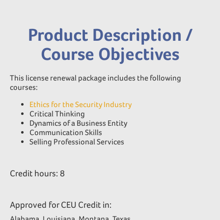
Product Description /
Course Objectives
This license renewal package includes the following
courses:
Ethics for the Security Industry
Critical Thinking
Dynamics of a Business Entity
Communication Skills
Selling Professional Services
Credit hours: 8
Approved for CEU Credit in:
Alabama, Louisiana, Montana, Texas