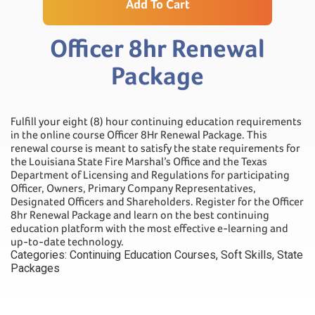
Add To Cart
Officer 8hr Renewal
Package
Fulfill your eight (8) hour continuing education requirements
in the online course Officer 8Hr Renewal Package. This
renewal course is meant to satisfy the state requirements for
the Louisiana State Fire Marshal’s Office and the Texas
Department of Licensing and Regulations for participating
Officer, Owners, Primary Company Representatives,
Designated Officers and Shareholders. Register for the Officer
8hr Renewal Package and learn on the best continuing
education platform with the most effective e-learning and
up-to-date technology.
Categories:
Continuing Education Courses
,
Soft Skills
,
State
Packages