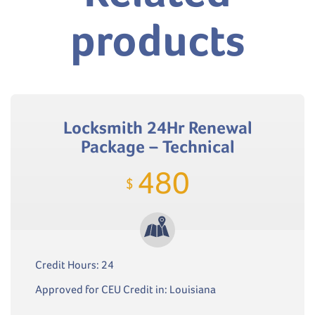
products
Locksmith 24Hr Renewal
Package – Technical
480
$
Credit Hours: 24
Approved for CEU Credit in: Louisiana