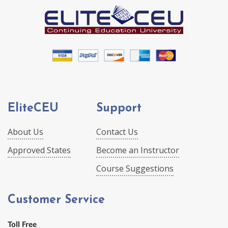
EliteCEU
Support
About Us
Contact Us
Approved States
Become an Instructor
Course Suggestions
Customer Service
Toll Free