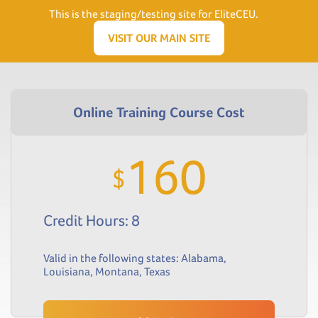
Need Help? Visit our Support page or call
(866) 556.5512
This is the staging/testing site for EliteCEU.
Men
VISIT OUR MAIN SITE
160
$
Credit Hours: 8
Valid in the following states:
Alabama
,
Louisiana
,
Montana
,
Texas