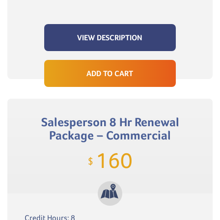
VIEW DESCRIPTION
ADD TO CART
Salesperson 8 Hr Renewal
Package – Commercial
160
$
Credit Hours: 8