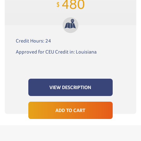
480
$
Credit Hours: 24
Approved for CEU Credit in: Louisiana
VIEW DESCRIPTION
ADD TO CART