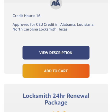
Credit Hours: 16
Approved for CEU Credit in: Alabama, Louisiana,
North Carolina Locksmith, Texas
VIEW DESCRIPTION
ADD TO CART
Locksmith 24hr Renewal
Package