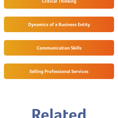
Critical Thinking
Dynamics of a Business Entity
Communication Skills
Selling Professional Services
Related