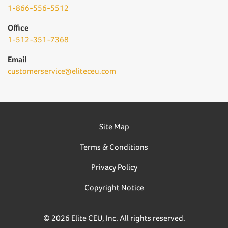
1-866-556-5512
Office
1-512-351-7368
Email
customerservice@eliteceu.com
Site Map
Terms & Conditions
Privacy Policy
Copyright Notice
© 2026 Elite CEU, Inc. All rights reserved.