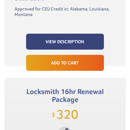
Approved for CEU Credit in: Alabama, Louisiana,
Montana
VIEW DESCRIPTION
ADD TO CART
Locksmith 16hr Renewal
Package
320
$