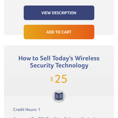
VIEW DESCRIPTION
ADD TO CART
How to Sell Today’s Wireless
Security Technology
25
$
Credit Hours: 1