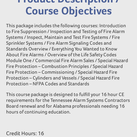
Course Objectives
This package includes the following courses: Introduction
to Fire Suppression / Inspection and Testing of Fire Alarm
Systems / Inspect, Maintain and Test Fire Systems / Fire
Sprinkler Systems / Fire Alarm Signaling Codes and
Standards Overview / Everything You Wanted to Know
About Fire Alarms / Overview of the Life Safety Codes
Module One / Commercial Fire Alarm Sales / Special Hazard
Fire Protection – Combustion Principles / Special Hazard
Fire Protection – Commissioning / Special Hazard Fire
Protection – Cylinders and Vessels / Special Hazard Fire
Protection – NFPA Codes and Standards
This course package is designed to fulfill your 16 hour CE
requirements for the Tennessee Alarm Systems Contractors
Board renewal and for Alabama professionals needing 16
hours of continuing education.
Credit Hours: 16