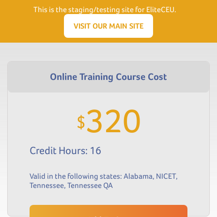
Need Help? Visit our Support page or call
(866) 556.5512
This is the staging/testing site for EliteCEU.
Men
VISIT OUR MAIN SITE
320
$
Credit Hours: 16
Valid in the following states:
Alabama
,
NICET
,
Tennessee
,
Tennessee QA