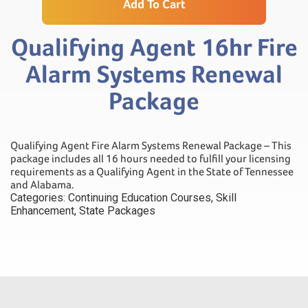
Add To Cart
Qualifying Agent 16hr Fire
Alarm Systems Renewal
Package
Qualifying Agent Fire Alarm Systems Renewal Package – This
package includes all 16 hours needed to fulfill your licensing
requirements as a Qualifying Agent in the State of Tennessee
and Alabama.
Categories:
Continuing Education Courses
,
Skill
Enhancement
,
State Packages