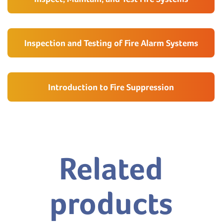
Inspection and Testing of Fire Alarm Systems
Introduction to Fire Suppression
Related
products