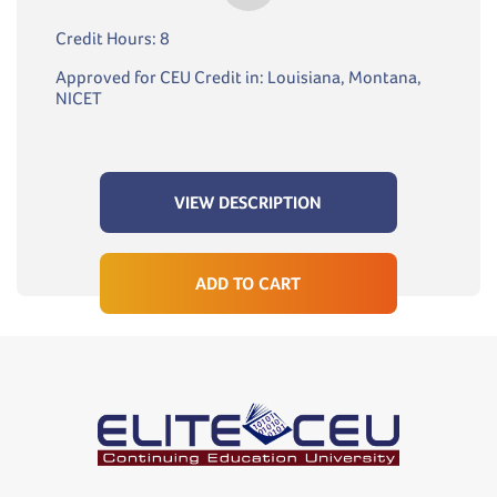
Credit Hours: 8
Approved for CEU Credit in: Louisiana, Montana,
NICET
VIEW DESCRIPTION
ADD TO CART