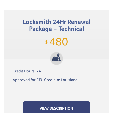
Locksmith 24Hr Renewal
Package – Technical
480
$
Credit Hours: 24
Approved for CEU Credit in: Louisiana
VIEW DESCRIPTION