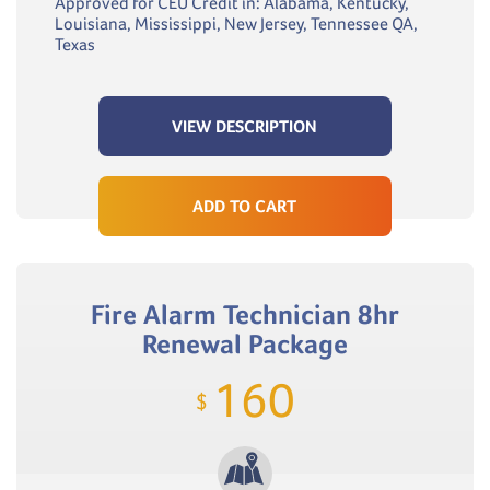
Approved for CEU Credit in: Alabama, Kentucky,
Louisiana, Mississippi, New Jersey, Tennessee QA,
Texas
VIEW DESCRIPTION
ADD TO CART
Fire Alarm Technician 8hr
Renewal Package
160
$