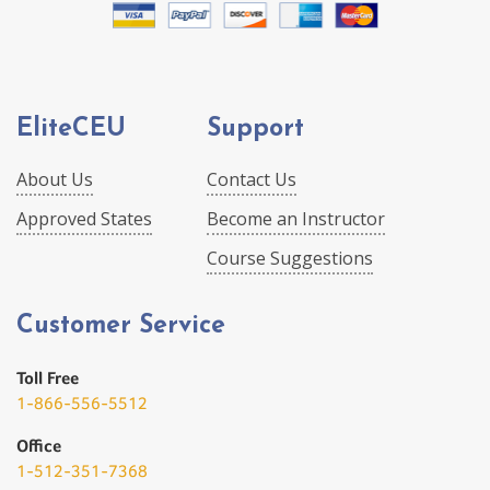
EliteCEU
Support
About Us
Contact Us
Approved States
Become an Instructor
Course Suggestions
Customer Service
Toll Free
1-866-556-5512
Office
1-512-351-7368