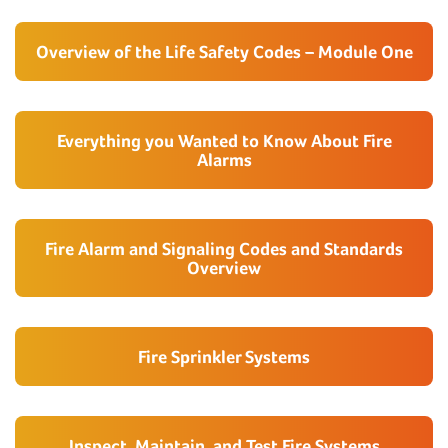
Overview of the Life Safety Codes – Module One
Everything you Wanted to Know About Fire
Alarms
Fire Alarm and Signaling Codes and Standards
Overview
Fire Sprinkler Systems
Inspect, Maintain, and Test Fire Systems