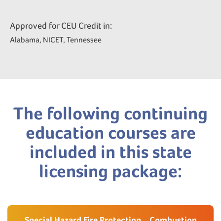
Approved for CEU Credit in:
Alabama, NICET, Tennessee
The following continuing
education courses are
included in this state
licensing package:
Special Hazard Fire Protection _ Combustion