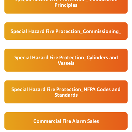
Principles
Special Hazard Fire Protection_Commissioning_
Special Hazard Fire Protection_Cylinders and
Vessels
Special Hazard Fire Protection_NFPA Codes and
Standards
Commercial Fire Alarm Sales