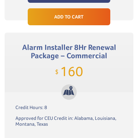
ADD TO CART
Alarm Installer 8Hr Renewal
Package – Commercial
160
$
Credit Hours: 8
Approved for CEU Credit in: Alabama, Louisiana,
Montana, Texas