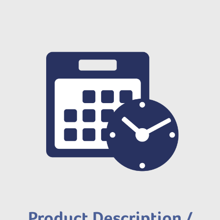
Product Description /