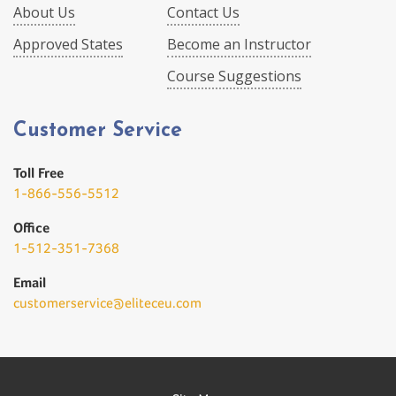
About Us
Contact Us
Approved States
Become an Instructor
Course Suggestions
Customer Service
Toll Free
1-866-556-5512
Office
1-512-351-7368
Email
customerservice@eliteceu.com