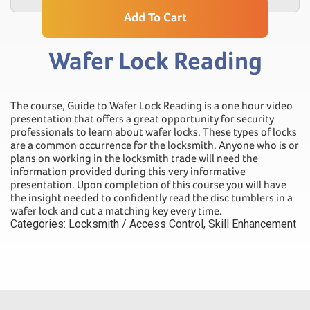
Add To Cart
Wafer Lock Reading
The course, Guide to Wafer Lock Reading is a one hour video
presentation that offers a great opportunity for security
professionals to learn about wafer locks. These types of locks
are a common occurrence for the locksmith. Anyone who is or
plans on working in the locksmith trade will need the
information provided during this very informative
presentation. Upon completion of this course you will have
the insight needed to confidently read the disc tumblers in a
wafer lock and cut a matching key every time.
Categories:
Locksmith / Access Control
,
Skill Enhancement