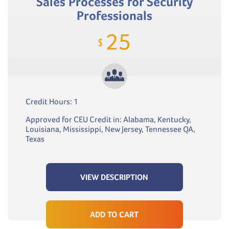
Sales Processes for Security
Professionals
25
$
Credit Hours: 1
Approved for CEU Credit in: Alabama, Kentucky,
Louisiana, Mississippi, New Jersey, Tennessee QA,
Texas
VIEW DESCRIPTION
ADD TO CART