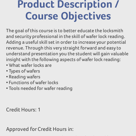
Product Description /
Course Objectives
The goal of this course is to better educate the locksmith
and security professional in the skill of wafer lock reading.
Adding a useful skill set in order to increase your potential
revenue. Through this very straight forward and easy to
understand presentation you the student will gain valuable
insight with the following aspects of wafer lock reading:
• What wafer locks are
• Types of wafers
• Reading wafers
• Functions of wafer locks
• Tools needed for wafer reading
Credit Hours: 1
Approved for Credit Hours in: