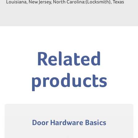
Louisiana, New Jersey, North Carolina:(Locksmith), Texas
Related
products
Door Hardware Basics