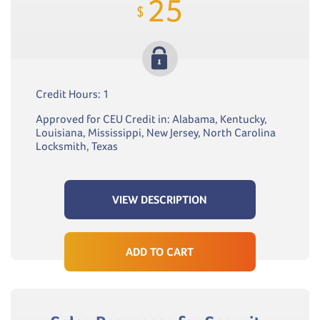
25
$
Credit Hours: 1
Approved for CEU Credit in: Alabama, Kentucky,
Louisiana, Mississippi, New Jersey, North Carolina
Locksmith, Texas
VIEW DESCRIPTION
ADD TO CART