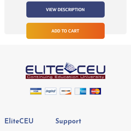
VIEW DESCRIPTION
ADD TO CART
EliteCEU
Support