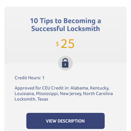
10 Tips to Becoming a
Successful Locksmith
25
$
Credit Hours: 1
Approved for CEU Credit in: Alabama, Kentucky,
Louisiana, Mississippi, New Jersey, North Carolina
Locksmith, Texas
VIEW DESCRIPTION