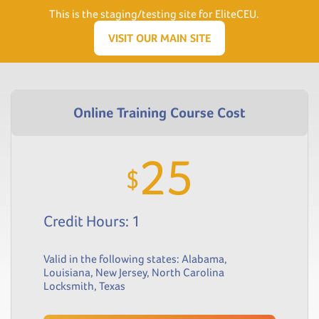
Need Help? Visit our Support page or call
(866) 556.5512
This is the staging/testing site for EliteCEU.
Men
VISIT OUR MAIN SITE
25
$
Credit Hours: 1
Valid in the following states:
Alabama
,
Louisiana
,
New Jersey
,
North Carolina
Locksmith
,
Texas