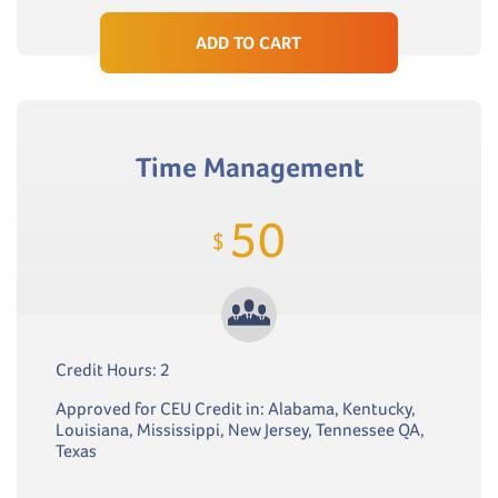
ADD TO CART
Time Management
50
$
Credit Hours: 2
Approved for CEU Credit in: Alabama, Kentucky,
Louisiana, Mississippi, New Jersey, Tennessee QA,
Texas