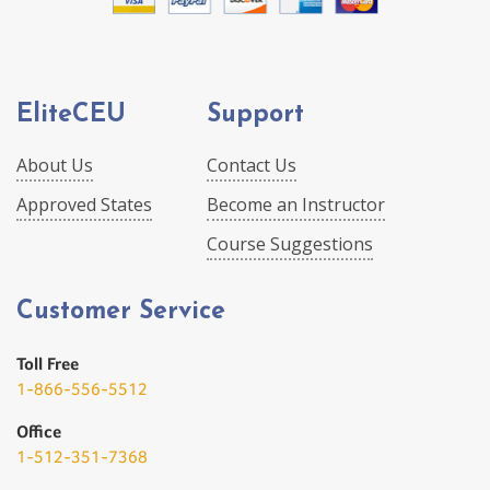
EliteCEU
Support
About Us
Contact Us
Approved States
Become an Instructor
Course Suggestions
Customer Service
Toll Free
1-866-556-5512
Office
1-512-351-7368