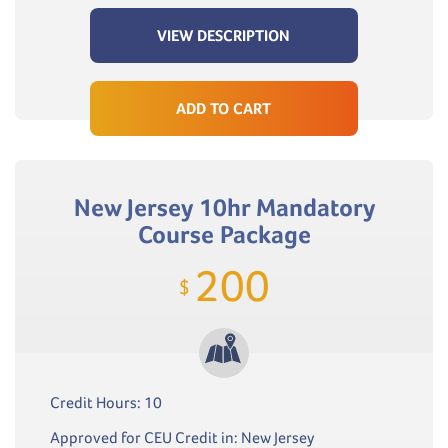
VIEW DESCRIPTION
ADD TO CART
New Jersey 10hr Mandatory
Course Package
200
$
Credit Hours: 10
Approved for CEU Credit in: New Jersey