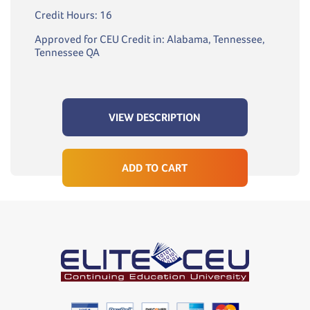
Credit Hours: 16
Approved for CEU Credit in: Alabama, Tennessee,
Tennessee QA
VIEW DESCRIPTION
ADD TO CART