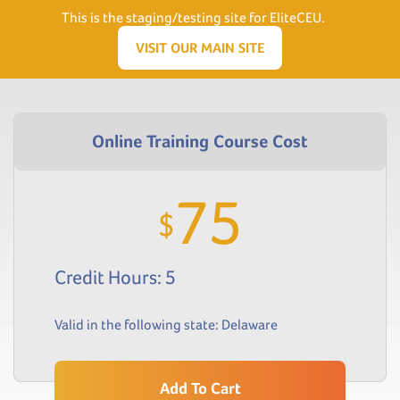
Need Help? Visit our Support page or call
(866) 556.5512
This is the staging/testing site for EliteCEU.
Men
VISIT OUR MAIN SITE
75
$
Credit Hours: 5
Valid in the following state:
Delaware
Add To Cart