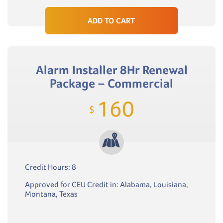
ADD TO CART
Alarm Installer 8Hr Renewal
Package – Commercial
160
$
Credit Hours: 8
Approved for CEU Credit in: Alabama, Louisiana,
Montana, Texas