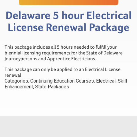
Delaware 5 hour Electrical
License Renewal Package
This package includes all 5 hours needed to fulfill your
biennial licensing requirements for the State of Delaware
Journeypersons and Apprentice Electricians.
This package can only be applied to an Electrical License
renewal
Categories:
Continuing Education Courses
,
Electrical
,
Skill
Enhancement
,
State Packages