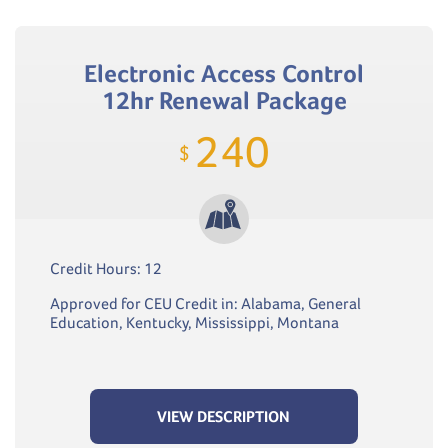
Electronic Access Control
12hr Renewal Package
240
$
Credit Hours: 12
Approved for CEU Credit in: Alabama, General
Education, Kentucky, Mississippi, Montana
VIEW DESCRIPTION