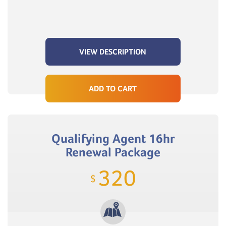
VIEW DESCRIPTION
ADD TO CART
Qualifying Agent 16hr
Renewal Package
320
$