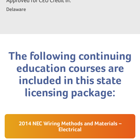
Approved for CEU Credit in:
Delaware
The following continuing
education courses are
included in this state
licensing package:
2014 NEC Wiring Methods and Materials –
Electrical