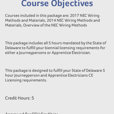
Course Objectives
Courses included in this package are: 2017 NEC Wiring
Methods and Materials, 2014 NEC Wiring Methods and
Materials, Overview of the NEC Wiring Methods
This package includes all 5 hours mandated by the State of
Delaware to fulfill your biennial licensing requirements for
either a Journeypersons or Apprentice Electrician.
This package is designed to fulfill your State of Delaware 5
hour Journeyperson and Apprentice Electricians CE
Licensing requirements.
Credit Hours: 5