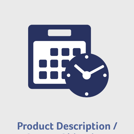
Product Description /