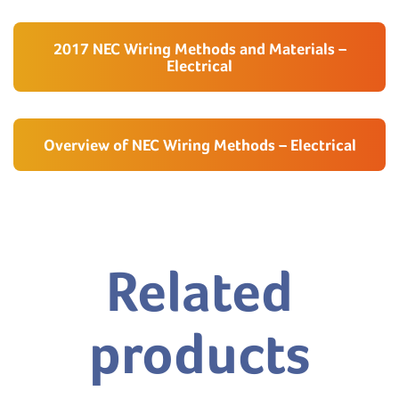
2017 NEC Wiring Methods and Materials –
Electrical
Overview of NEC Wiring Methods – Electrical
Related
products