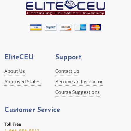
EliteCEU
Support
About Us
Contact Us
Approved States
Become an Instructor
Course Suggestions
Customer Service
Toll Free
1-866-556-5512