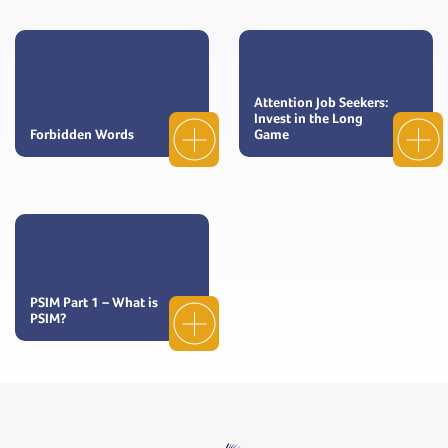
Attention Job Seekers:
Invest in the Long
Forbidden Words
Game
PSIM Part 1 – What is
PSIM?