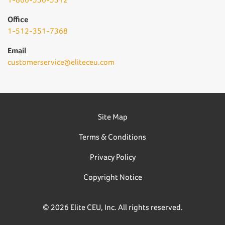
Office
1-512-351-7368
Email
customerservice@eliteceu.com
Site Map
Terms & Conditions
Privacy Policy
Copyright Notice
© 2026 Elite CEU, Inc. All rights reserved.