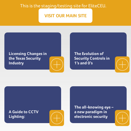
Need Help? Visit our Support page or call
(866) 556.5512
This is the staging/testing site for EliteCEU.
Men
VISIT OUR MAIN SITE
Licensing Changes in
The Evolution of
the Texas Security
Security Controls in
Industry
1’s and 0’s
The all-knowing eye –
A Guide to CCTV
a new paradigm in
Lighting:
electronic security