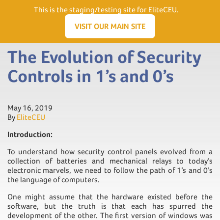
Need Help? Visit our Support page or call
(866) 556.5512
This is the staging/testing site for EliteCEU.
Men
VISIT OUR MAIN SITE
The Evolution of Security
Controls in 1’s and 0’s
May 16, 2019
By
EliteCEU
Introduction:
To understand how security control panels evolved from a
collection of batteries and mechanical relays to today’s
electronic marvels, we need to follow the path of 1’s and 0’s
the language of computers.
One might assume that the hardware existed before the
software, but the truth is that each has spurred the
development of the other. The first version of windows was