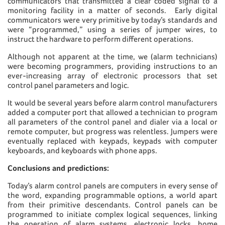
communicators that transmitted a clear coded signal to a
monitoring facility in a matter of seconds. Early digital
communicators were very primitive by today’s standards and
were “programmed,” using a series of jumper wires, to
instruct the hardware to perform different operations.
Although not apparent at the time, we (alarm technicians)
were becoming programmers, providing instructions to an
ever-increasing array of electronic processors that set
control panel parameters and logic.
It would be several years before alarm control manufacturers
added a computer port that allowed a technician to program
all parameters of the control panel and dialer via a local or
remote computer, but progress was relentless. Jumpers were
eventually replaced with keypads, keypads with computer
keyboards, and keyboards with phone apps.
Conclusions and predictions:
Today’s alarm control panels are computers in every sense of
the word, expanding programmable options, a world apart
from their primitive descendants. Control panels can be
programmed to initiate complex logical sequences, linking
the operation of alarm systems, electronic locks, home