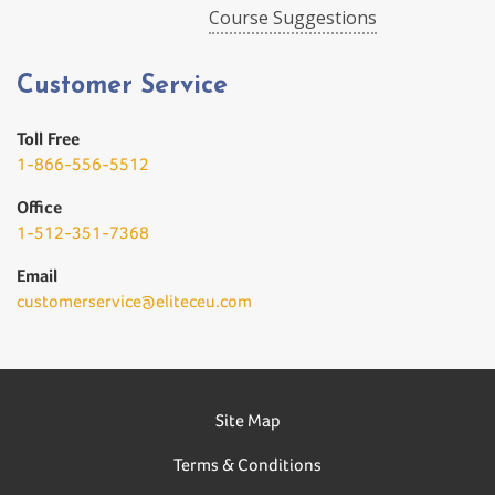
Course Suggestions
Customer Service
Toll Free
1-866-556-5512
Office
1-512-351-7368
Email
customerservice@eliteceu.com
Site Map
Terms & Conditions