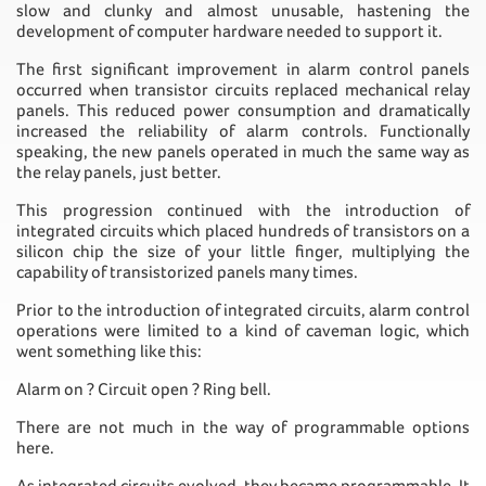
slow and clunky and almost unusable, hastening the
development of computer hardware needed to support it.
The first significant improvement in alarm control panels
occurred when transistor circuits replaced mechanical relay
panels. This reduced power consumption and dramatically
increased the reliability of alarm controls. Functionally
speaking, the new panels operated in much the same way as
the relay panels, just better.
This progression continued with the introduction of
integrated circuits which placed hundreds of transistors on a
silicon chip the size of your little finger, multiplying the
capability of transistorized panels many times.
Prior to the introduction of integrated circuits, alarm control
operations were limited to a kind of caveman logic, which
went something like this:
Alarm on ? Circuit open ? Ring bell.
There are not much in the way of programmable options
here.
As integrated circuits evolved, they became programmable. It