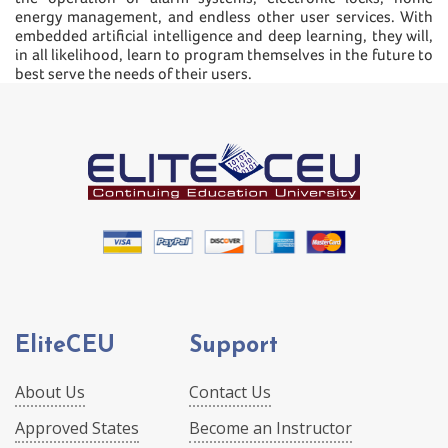
energy management, and endless other user services. With
embedded artificial intelligence and deep learning, they will,
in all likelihood, learn to program themselves in the future to
best serve the needs of their users.
EliteCEU
Support
About Us
Contact Us
Approved States
Become an Instructor