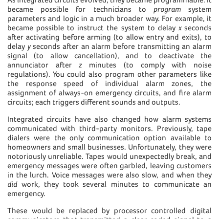
became possible for technicians to
program
system
parameters and logic in a much broader way. For example, it
became possible to instruct the system to delay
x
seconds
after activating before arming (to allow entry and exits), to
delay
y
seconds after an alarm before transmitting an alarm
signal (to allow cancellation), and to deactivate the
annunciator after
z
minutes (to comply with noise
regulations). You could also program other parameters like
the response speed of individual alarm zones, the
assignment of always-on emergency circuits, and fire alarm
circuits; each triggers different sounds and outputs.
Integrated circuits have also changed how alarm systems
communicated with third-party monitors. Previously, tape
dialers were the only communication option available to
homeowners and small businesses. Unfortunately, they were
notoriously unreliable. Tapes would unexpectedly break, and
emergency messages were often garbled, leaving customers
in the lurch. Voice messages were also slow, and when they
did
work, they took several minutes to communicate an
emergency.
These would be replaced by processor controlled digital