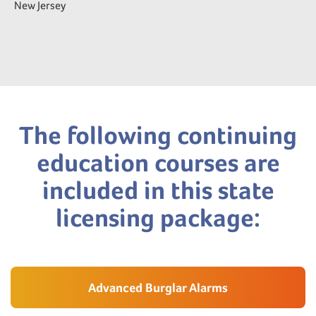
New Jersey
The following continuing
education courses are
included in this state
licensing package:
Advanced Burglar Alarms