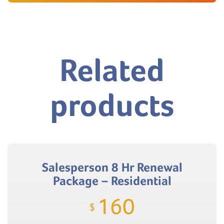
Related
products
Salesperson 8 Hr Renewal
Package – Residential
160
$