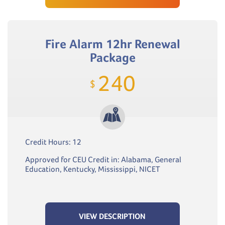
Fire Alarm 12hr Renewal
Package
240
$
Credit Hours: 12
Approved for CEU Credit in: Alabama, General
Education, Kentucky, Mississippi, NICET
VIEW DESCRIPTION