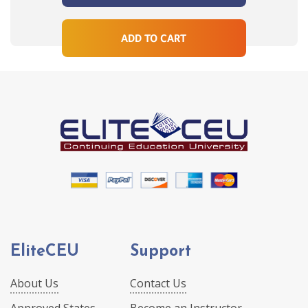
ADD TO CART
EliteCEU
Support
About Us
Contact Us