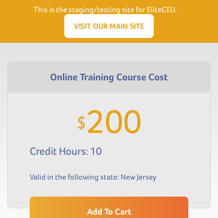
Need Help? Visit our Support page or call
(866) 556.5512
This is the staging/testing site for EliteCEU.
Men
VISIT OUR MAIN SITE
200
$
Credit Hours: 10
Valid in the following state:
New Jersey
Add To Cart