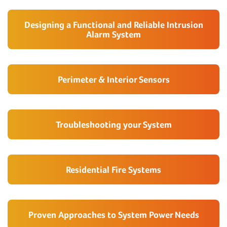
Designing a Functional and Reliable Intrusion
Alarm System
Perimeter & Interior Sensors
Troubleshooting your System
Residential Fire Systems
Proven Approaches to System Power Needs