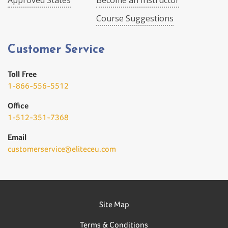
Approved States
Become an Instructor
Course Suggestions
Customer Service
Toll Free
1-866-556-5512
Office
1-512-351-7368
Email
customerservice@eliteceu.com
Site Map
Terms & Conditions