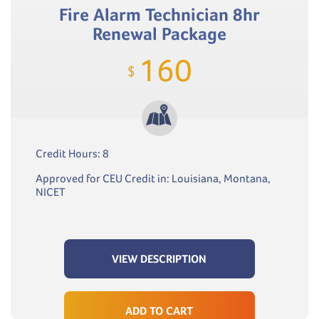
Fire Alarm Technician 8hr
Renewal Package
160
$
Credit Hours: 8
Approved for CEU Credit in: Louisiana, Montana,
NICET
VIEW DESCRIPTION
ADD TO CART