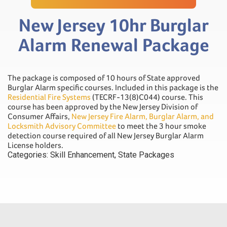
New Jersey 10hr Burglar
Alarm Renewal Package
The package is composed of 10 hours of State approved
Burglar Alarm specific courses. Included in this package is the
Residential Fire Systems
(TECRF-13(8)C044) course. This
course has been approved by the New Jersey Division of
Consumer Affairs,
New Jersey Fire Alarm, Burglar Alarm, and
Locksmith Advisory Committee
to meet the 3 hour smoke
detection course required of all New Jersey Burglar Alarm
License holders.
Categories:
Skill Enhancement
,
State Packages