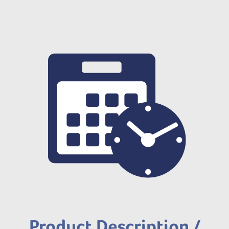
Product Description /