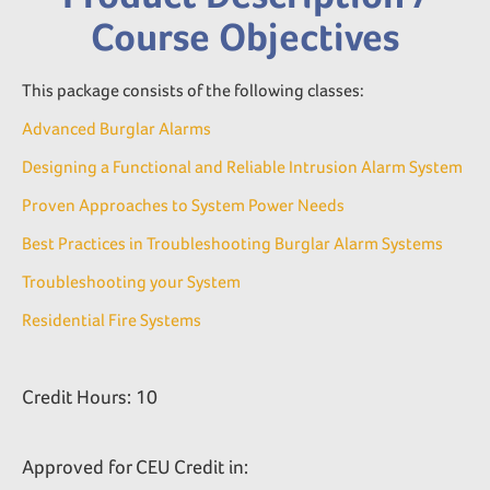
Course Objectives
This package consists of the following classes:
Advanced Burglar Alarms
Designing a Functional and Reliable Intrusion Alarm System
Proven Approaches to System Power Needs
Best Practices in Troubleshooting Burglar Alarm Systems
Troubleshooting your System
Residential Fire Systems
Credit Hours: 10
Approved for CEU Credit in: