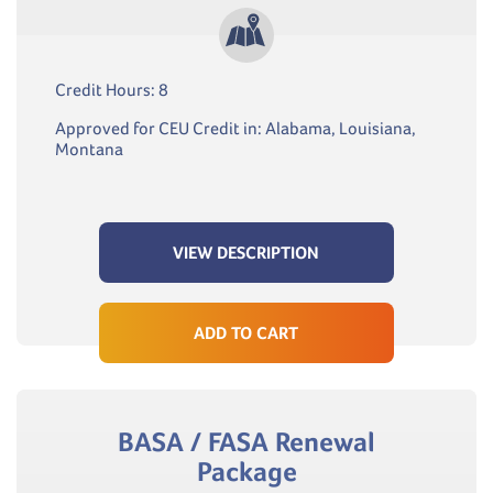
Credit Hours: 8
Approved for CEU Credit in: Alabama, Louisiana,
Montana
VIEW DESCRIPTION
ADD TO CART
BASA / FASA Renewal
Package