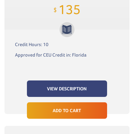
135
$
Credit Hours: 10
Approved for CEU Credit in: Florida
VIEW DESCRIPTION
ADD TO CART