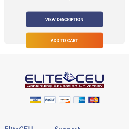
VIEW DESCRIPTION
ADD TO CART