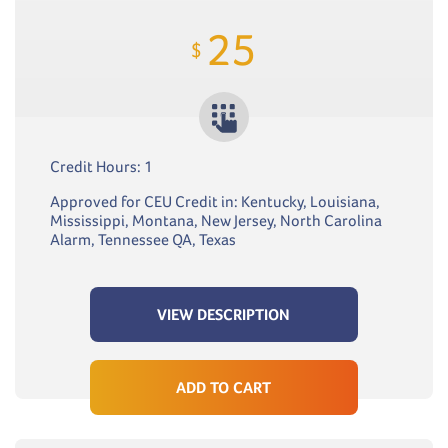
25
$
Credit Hours: 1
Approved for CEU Credit in: Kentucky, Louisiana,
Mississippi, Montana, New Jersey, North Carolina
Alarm, Tennessee QA, Texas
VIEW DESCRIPTION
ADD TO CART