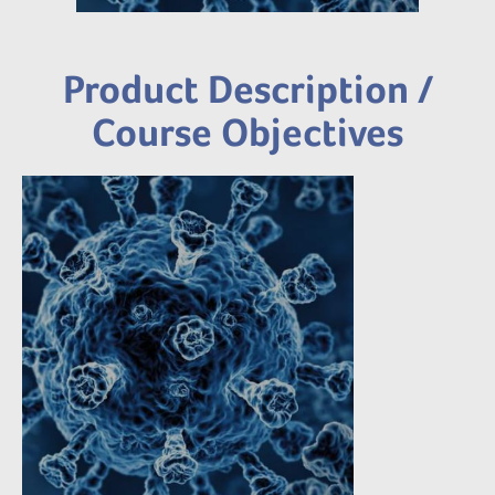
Product Description /
Course Objectives