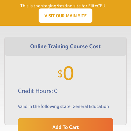
Need Help? Visit our Support page or call
(866) 556.5512
This is the staging/testing site for EliteCEU.
Men
VISIT OUR MAIN SITE
0
$
Credit Hours: 0
Valid in the following state:
General Education
Add To Cart