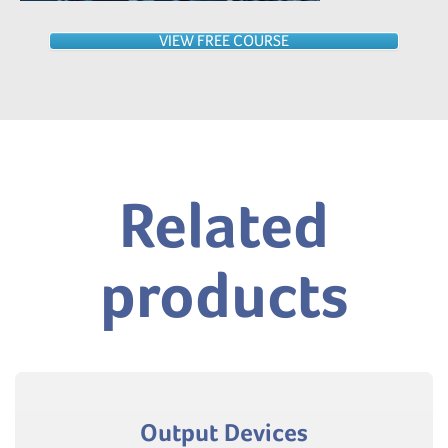
VIEW FREE COURSE
Related
products
Output Devices