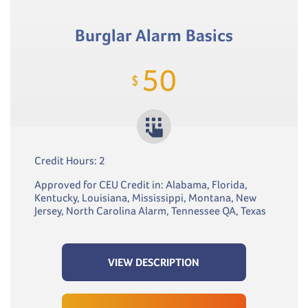
Burglar Alarm Basics
50
$
Credit Hours: 2
Approved for CEU Credit in: Alabama, Florida,
Kentucky, Louisiana, Mississippi, Montana, New
Jersey, North Carolina Alarm, Tennessee QA, Texas
VIEW DESCRIPTION