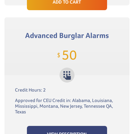
ADD TO CART
Advanced Burglar Alarms
50
$
Credit Hours: 2
Approved for CEU Credit in: Alabama, Louisiana,
Mississippi, Montana, New Jersey, Tennessee QA,
Texas