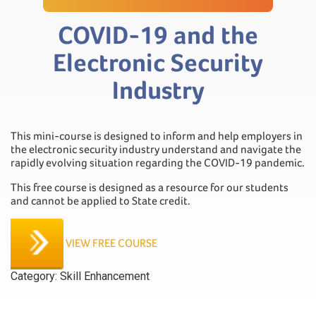
COVID-19 and the
Electronic Security
Industry
This mini-course is designed to inform and help employers in
the electronic security industry understand and navigate the
rapidly evolving situation regarding the COVID-19 pandemic.
This free course is designed as a resource for our students
and cannot be applied to State credit.
VIEW FREE COURSE
Category:
Skill Enhancement