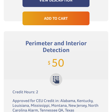
VIEW DESCRIPTION
ADD TO CART
Perimeter and Interior
Detection
50
$
Credit Hours: 2
Approved for CEU Credit in: Alabama, Kentucky,
Louisiana, Mississippi, Montana, New Jersey, North
Carolina Alarm, Tennessee QA, Texas