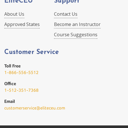
EliteCEU
Support
About Us
Contact Us
Approved States
Become an Instructor
Course Suggestions
Customer Service
Toll Free
1-866-556-5512
Office
1-512-351-7368
Email
customerservice@eliteceu.com