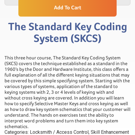
Add To Cart
The Standard Key Coding
System (SKCS)
This three hour course, The Standard Key Coding System
(SKCS) covers the technique established as a standard in the
1960’s by the Door and Hardware Institute, this class offers a
full explanation of all the different keying situations that may
be covered by this simple specifying system. Starting with the
various types of systems, application of the standard to
keying systems with 2, 3 or 4 levels of keying with and
without cross keying are covered. In addition you will learn
how to specify Selective Master Keys and cross keying as well
as how to draw key system schematics that your customer will
understand. The hands on exercises test the ability to
interpret word problems and turn them into key system
schematics.
Categories:
Locksmith / Access Control
,
Skill Enhancement