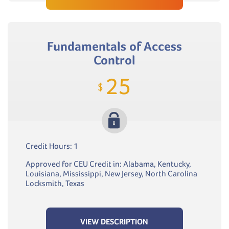
Fundamentals of Access
Control
25
$
Credit Hours: 1
Approved for CEU Credit in: Alabama, Kentucky,
Louisiana, Mississippi, New Jersey, North Carolina
Locksmith, Texas
VIEW DESCRIPTION