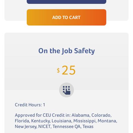
ADD TO CART
On the Job Safety
25
$
Credit Hours: 1
Approved for CEU Credit in: Alabama, Colorado,
Florida, Kentucky, Louisiana, Mississippi, Montana,
New Jersey, NICET, Tennessee QA, Texas