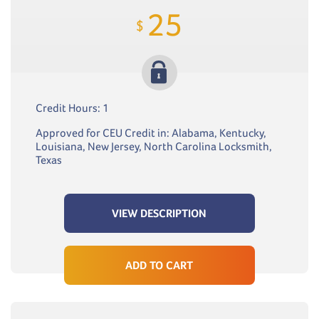
25
$
Credit Hours: 1
Approved for CEU Credit in: Alabama, Kentucky,
Louisiana, New Jersey, North Carolina Locksmith,
Texas
VIEW DESCRIPTION
ADD TO CART