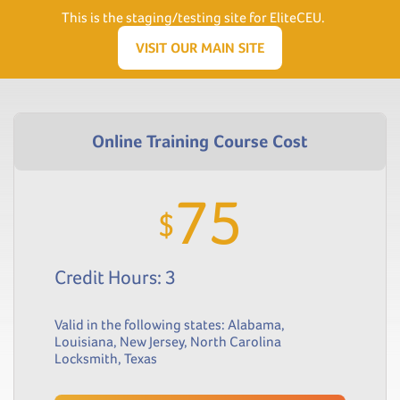
Need Help? Visit our Support page or call
(866) 556.5512
This is the staging/testing site for EliteCEU.
Men
VISIT OUR MAIN SITE
75
$
Credit Hours: 3
Valid in the following states:
Alabama
,
Louisiana
,
New Jersey
,
North Carolina
Locksmith
,
Texas