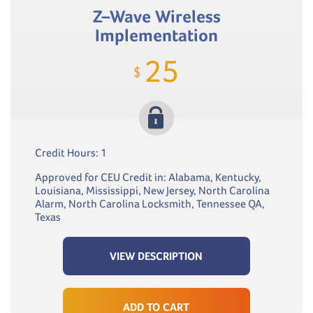
Z–Wave Wireless
Implementation
25
$
Credit Hours: 1
Approved for CEU Credit in: Alabama, Kentucky,
Louisiana, Mississippi, New Jersey, North Carolina
Alarm, North Carolina Locksmith, Tennessee QA,
Texas
VIEW DESCRIPTION
ADD TO CART