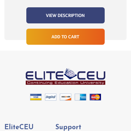
VIEW DESCRIPTION
ADD TO CART
EliteCEU
Support