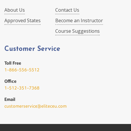
About Us
Contact Us
Approved States
Become an Instructor
Course Suggestions
Customer Service
Toll Free
1-866-556-5512
Office
1-512-351-7368
Email
customerservice@eliteceu.com