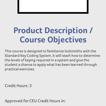
Product Description /
Course Objectives
This course is designed to familiarize locksmiths with the
Standard Key Coding System. It will teach how to determine
the levels of keying required in a system and give the
student a chance to apply what has been learned through
practical exercises.
Credit Hours: 3
Approved for CEU Credit Hours in: