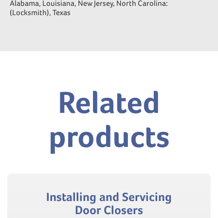
Alabama, Louisiana, New Jersey, North Carolina:
(Locksmith), Texas
Related
products
Installing and Servicing
Door Closers