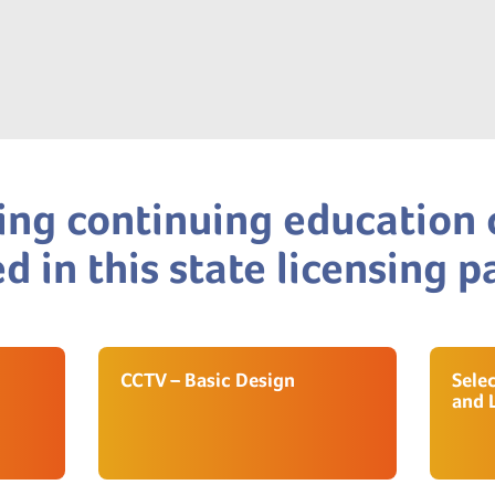
ing continuing education 
d in this state licensing 
CCTV – Basic Design
Sele
and 