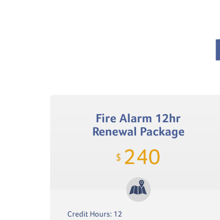
Fire Alarm 12hr
Renewal Package
240
$
Credit Hours: 12