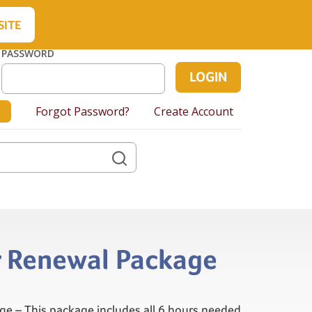
About Us
Contact Us
Cart
SITE
PASSWORD
Forgot Password?
Create Account
hr Renewal Package
ge – This package includes all 6 hours needed