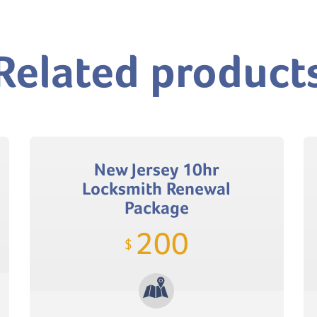
Related product
New Jersey 10hr
Locksmith Renewal
Package
200
$