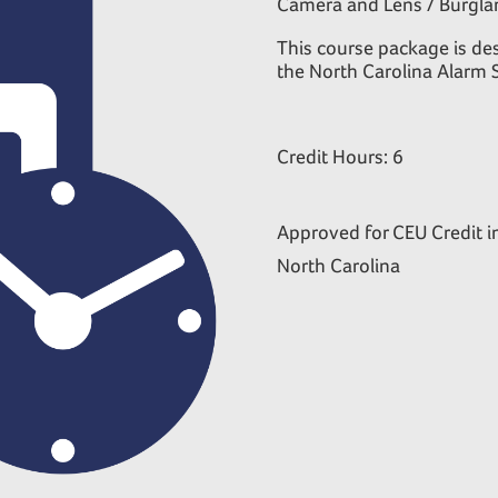
Camera and Lens / Burglar
This course package is des
the North Carolina Alarm 
Credit Hours: 6
Approved for CEU Credit i
North Carolina