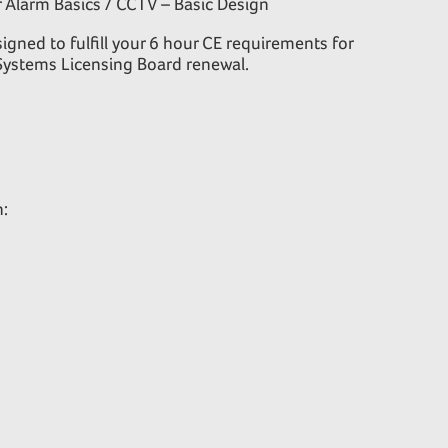
 Alarm Basics / CCTV – Basic Design
igned to fulfill your 6 hour CE requirements for
Systems Licensing Board renewal.
n: