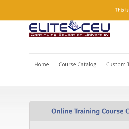
Need Help? Visit our Support page or call
(866) 55
This is
Home
Course Catalog
Custom T