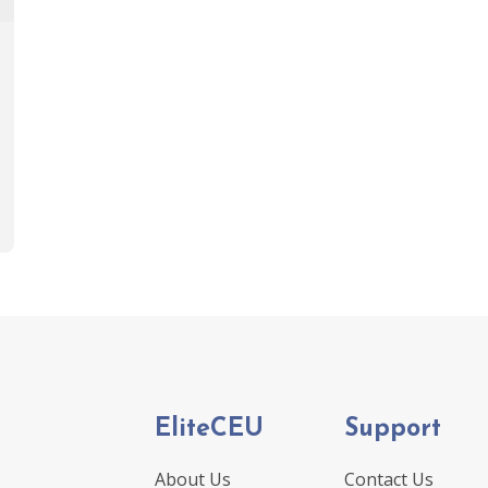
EliteCEU
Support
About Us
Contact Us