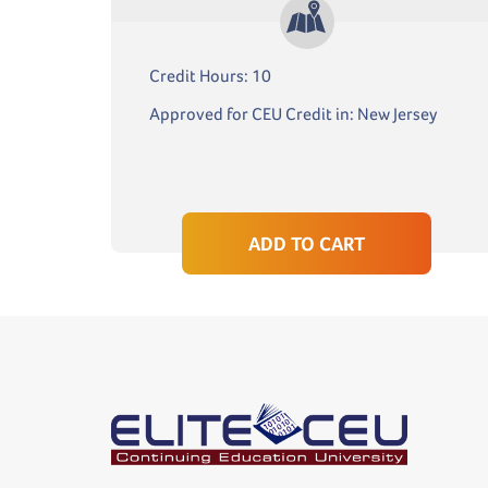
Credit Hours: 10
Approved for CEU Credit in: New Jersey
ADD TO CART