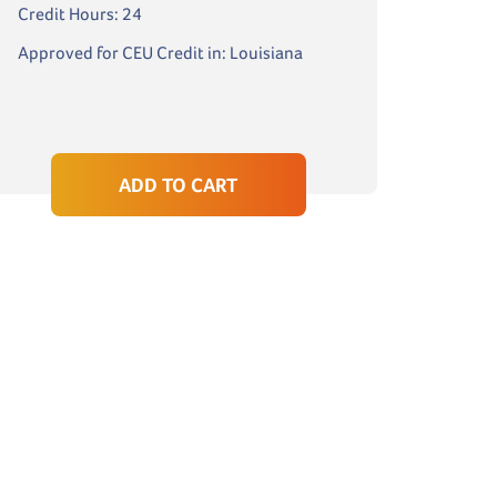
Credit Hours: 24
Approved for CEU Credit in: Louisiana
ADD TO CART