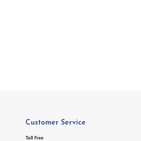
Customer Service
Toll Free