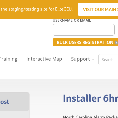
6.5512
 the staging/testing site for EliteCEU.
VISIT OUR MAIN 
USERNAME OR EMAIL
BULK USERS REGISTRATION
Search
raining
Interactive Map
Support
for:
Installer 6
North Carolina Alarm Packa