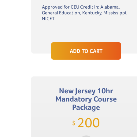
Approved for CEU Credit in: Alabama,
General Education, Kentucky, Mississippi,
NICET
ADD TO CART
New Jersey 10hr
Mandatory Course
Package
200
$