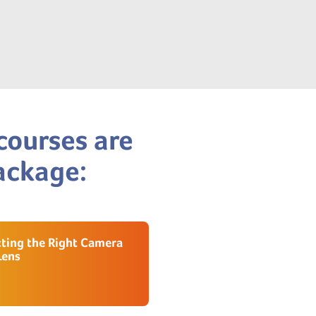
courses are
package:
cting the Right Camera
Lens