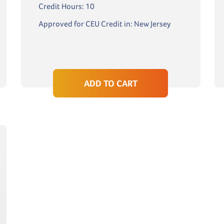
Credit Hours: 10
Approved for CEU Credit in: New Jersey
ADD TO CART