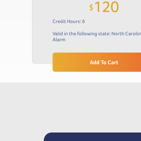
120
$
Credit Hours: 6
Valid in the following state:
North Caroli
Alarm
Add To Cart