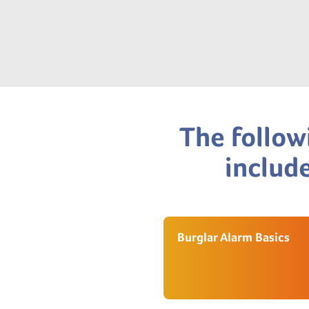
The follow
include
Burglar Alarm Basics