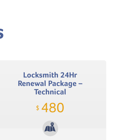
s
Locksmith 24Hr
Renewal Package –
Technical
480
$