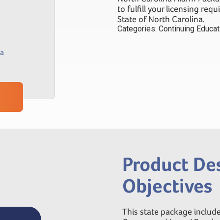
to fulfill your licensing req
State of North Carolina.
Categories:
Continuing Educa
na
Product Des
Objectives
This state package include