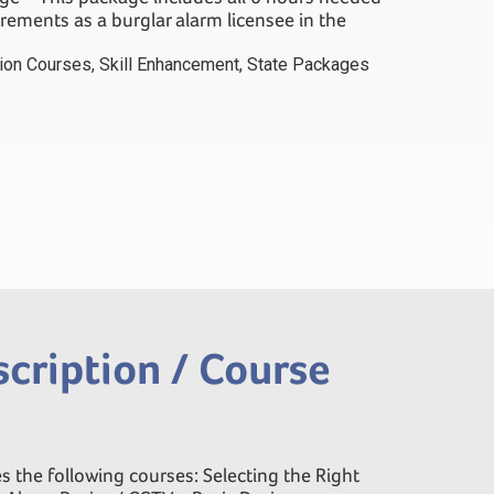
uirements as a burglar alarm licensee in the
tion Courses
,
Skill Enhancement
,
State Packages
cription / Course
s the following courses: Selecting the Right