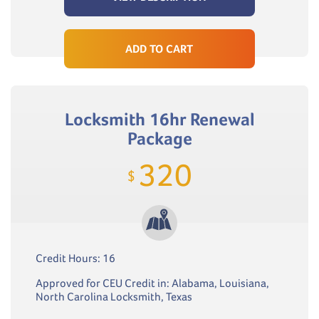
ADD TO CART
Locksmith 16hr Renewal
Package
320
$
Credit Hours: 16
Approved for CEU Credit in: Alabama, Louisiana,
North Carolina Locksmith, Texas