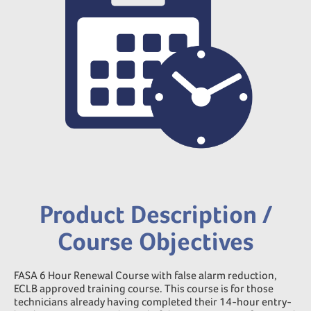
Product Description /
Course Objectives
FASA 6 Hour Renewal Course with false alarm reduction,
ECLB approved training course. This course is for those
technicians already having completed their 14-hour entry-