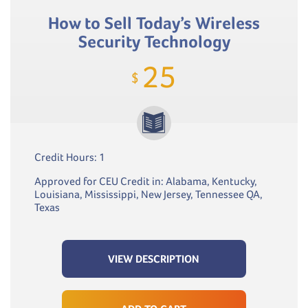
How to Sell Today’s Wireless
Security Technology
25
$
Credit Hours: 1
Approved for CEU Credit in: Alabama, Kentucky,
Louisiana, Mississippi, New Jersey, Tennessee QA,
Texas
VIEW DESCRIPTION