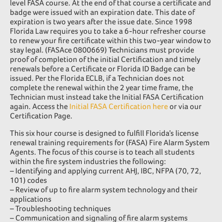
level FASA course. At the end of that course a certificate and
badge were issued with an expiration date. This date of
expiration is two years after the issue date. Since 1998
Florida Law requires you to take a 6-hour refresher course
to renew your fire certificate within this two-year window to
stay legal. (FASAce 0800669) Technicians must provide
proof of completion of the initial Certification and timely
renewals before a Certificate or Florida ID Badge can be
issued. Per the Florida ECLB, if a Technician does not
complete the renewal within the 2 year time frame, the
Technician must instead take the Initial FASA Certification
again. Access the
Initial FASA Certification here
or via our
Certification Page.
This six hour course is designed to fulfill Florida’s license
renewal training requirements for (FASA) Fire Alarm System
Agents. The focus of this course is to teach all students
within the fire system industries the following:
– Identifying and applying current AHJ, IBC, NFPA (70, 72,
101) codes
– Review of up to fire alarm system technology and their
applications
– Troubleshooting techniques
– Communication and signaling of fire alarm systems