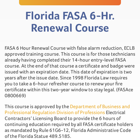
Florida FASA 6-Hr.
Renewal Course
FASA 6 Hour Renewal Course with false alarm reduction, ECLB
approved training course. This course is for those technicians
already having completed their 14-hour entry-level FASA
course. At the end of that course a certificate and badge were
issued with an expiration date. This date of expiration is two
years after the issue date. Since 1998 Florida Law requires
you to take a 6-hour refresher course to renew your fire
certificate within this two-year window to stay legal. (FASAce
0800669)
This course is approved by the
Department of Business and
Professional Regulation Division of Professions
Electrical
Contractors’ Licensing Board to provide the 6 hours of
continuing education required by all FASA certificate holders
as mandated by Rule 61G6-12, Florida Administrative Code
of the Florida Statue 489.5185.