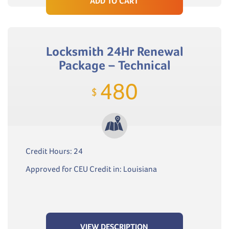
ADD TO CART
Locksmith 24Hr Renewal
Package – Technical
480
$
Credit Hours: 24
Approved for CEU Credit in: Louisiana
VIEW DESCRIPTION