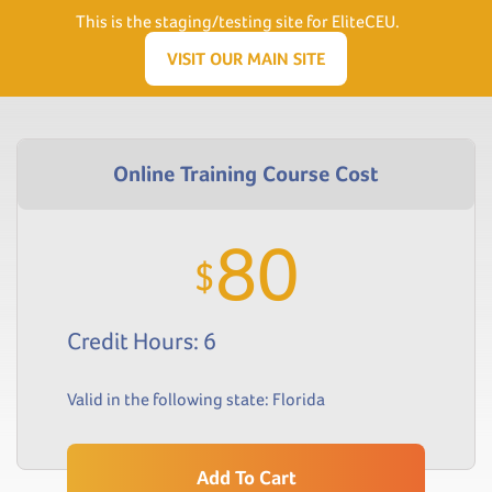
Need Help? Visit our Support page or call
(866) 556.5512
This is the staging/testing site for EliteCEU.
Men
VISIT OUR MAIN SITE
80
$
Credit Hours: 6
Valid in the following state:
Florida
Add To Cart