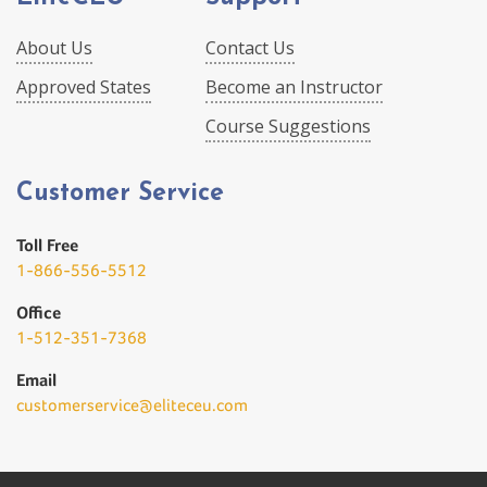
About Us
Contact Us
Approved States
Become an Instructor
Course Suggestions
Customer Service
Toll Free
1-866-556-5512
Office
1-512-351-7368
Email
customerservice@eliteceu.com