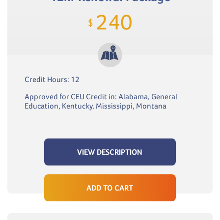
240
$
Credit Hours: 12
Approved for CEU Credit in: Alabama, General
Education, Kentucky, Mississippi, Montana
VIEW DESCRIPTION
ADD TO CART