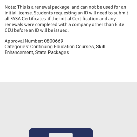
Note: This is a renewal package, and can not be used for an
initial license. Students requesting an ID will need to submit
all FASA Certificates if the initial Certification and any
renewals were completed with a company other than Elite
CEU before an ID will be issued.
Approval Number: 0800669
Categories:
Continuing Education Courses
,
Skill
Enhancement
,
State Packages