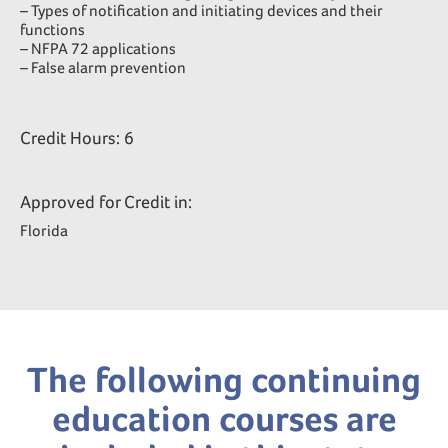
– Types of notification and initiating devices and their
functions
– NFPA 72 applications
– False alarm prevention
Credit Hours: 6
Approved for Credit in:
Florida
The following continuing
education courses are