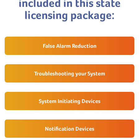
included in this state
licensing package:
False Alarm Reduction
Troubleshooting your System
System Initiating Devices
Notification Devices