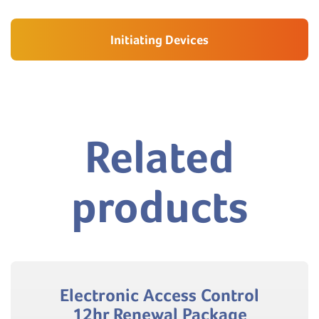
Initiating Devices
Related
products
Electronic Access Control
12hr Renewal Package