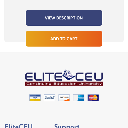
VIEW DESCRIPTION
ADD TO CART
EliteCEU
Support