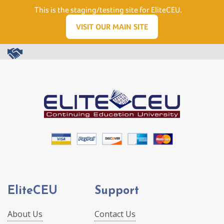
Need Help? Visit our Support page or call
(866) 556.5512
This is the staging/testing site for EliteCEU.
Men
VISIT OUR MAIN SITE
EliteCEU
Support
About Us
Contact Us