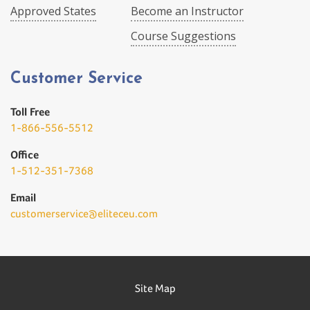
Approved States
Become an Instructor
Course Suggestions
Customer Service
Toll Free
1-866-556-5512
Office
1-512-351-7368
Email
customerservice@eliteceu.com
Site Map