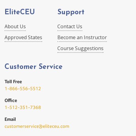
EliteCEU
Support
About Us
Contact Us
Approved States
Become an Instructor
Course Suggestions
Customer Service
Toll Free
1-866-556-5512
Office
1-512-351-7368
Email
customerservice@eliteceu.com