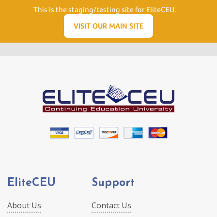
Need Help? Visit our Support page or call
(866) 556.5512
This is the staging/testing site for EliteCEU.
Men
VISIT OUR MAIN SITE
EliteCEU
Support
About Us
Contact Us