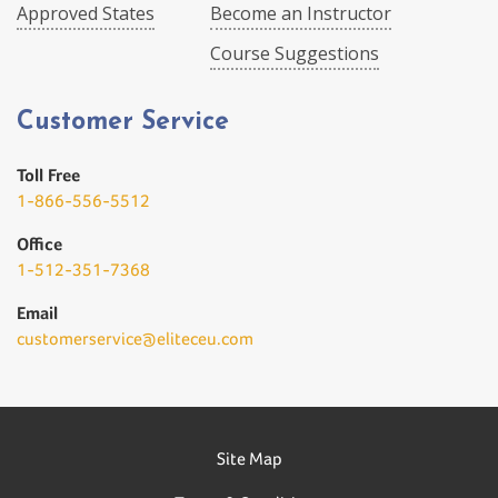
Approved States
Become an Instructor
Course Suggestions
Customer Service
Toll Free
1-866-556-5512
Office
1-512-351-7368
Email
customerservice@eliteceu.com
Site Map