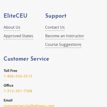
EliteCEU
Support
About Us
Contact Us
Approved States
Become an Instructor
Course Suggestions
Customer Service
Toll Free
1-866-556-5512
Office
1-512-351-7368
Email
customerservice@eliteceu.com