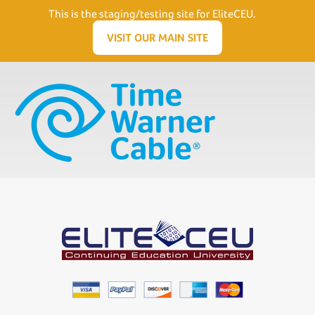
Need Help? Visit our Support page or call
(866) 556.5512
This is the staging/testing site for EliteCEU.
Men
VISIT OUR MAIN SITE