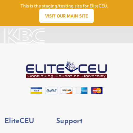
Need Help? Visit our Support page or call
(866) 556.5512
This is the staging/testing site for EliteCEU.
Men
VISIT OUR MAIN SITE
EliteCEU
Support