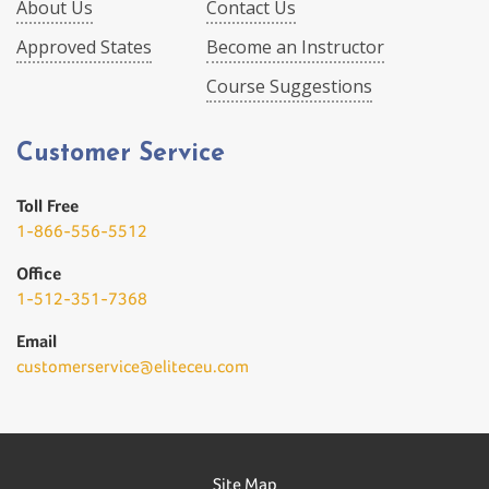
About Us
Contact Us
Approved States
Become an Instructor
Course Suggestions
Customer Service
Toll Free
1-866-556-5512
Office
1-512-351-7368
Email
customerservice@eliteceu.com
Site Map