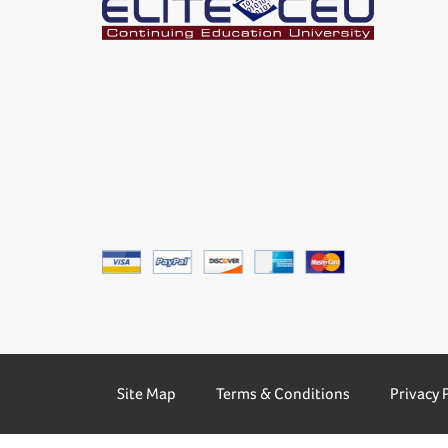
Site Map
Terms & Conditions
Privacy 