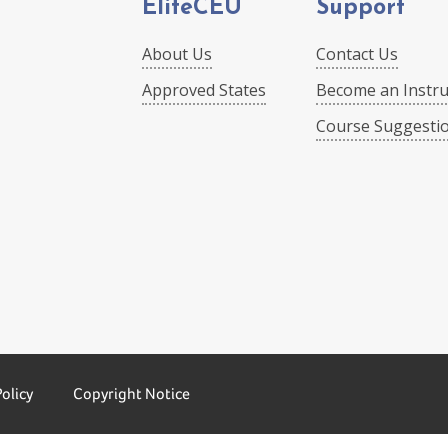
EliteCEU
Support
About Us
Contact Us
Approved States
Become an Instru
Course Suggesti
Policy
Copyright Notice