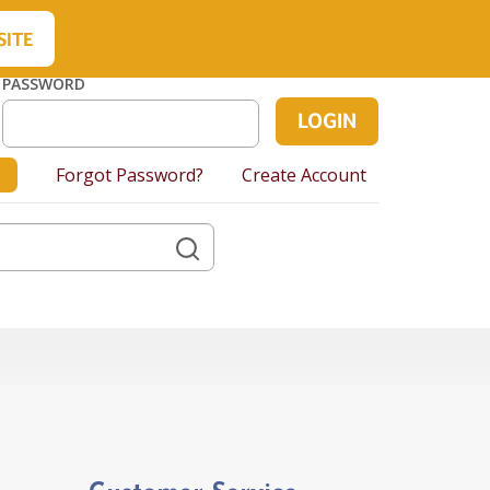
About Us
Contact Us
Cart
SITE
PASSWORD
Forgot Password?
Create Account