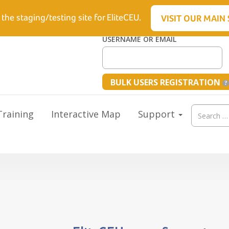
6.5512
 the staging/testing site for EliteCEU.
VISIT OUR MAIN 
USERNAME OR EMAIL
BULK USERS REGISTRATION
Search
raining
Interactive Map
Support
for: