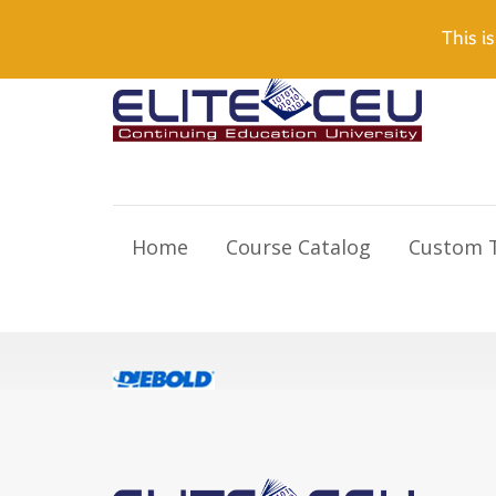
Need Help? Visit our Support page or call
(866) 55
This is
Home
Course Catalog
Custom T