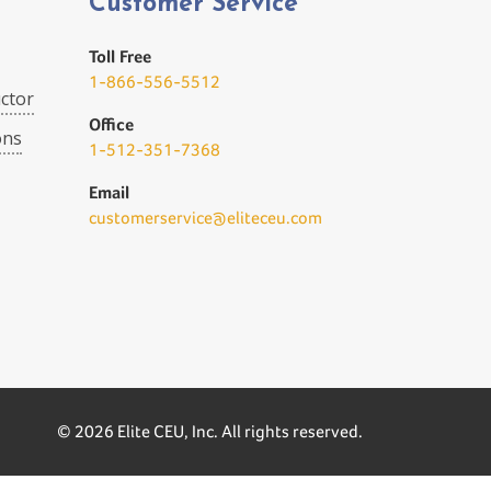
Customer Service
Toll Free
1-866-556-5512
ctor
Office
ons
1-512-351-7368
Email
customerservice@eliteceu.com
© 2026 Elite CEU, Inc. All rights reserved.