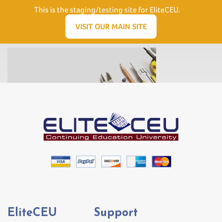
Need Help? Visit our Support page or call
(866) 556.5512
This is the staging/testing site for EliteCEU.
Men
VISIT OUR MAIN SITE
EliteCEU
Support