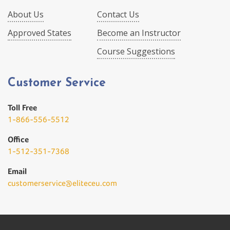
About Us
Contact Us
Approved States
Become an Instructor
Course Suggestions
Customer Service
Toll Free
1-866-556-5512
Office
1-512-351-7368
Email
customerservice@eliteceu.com