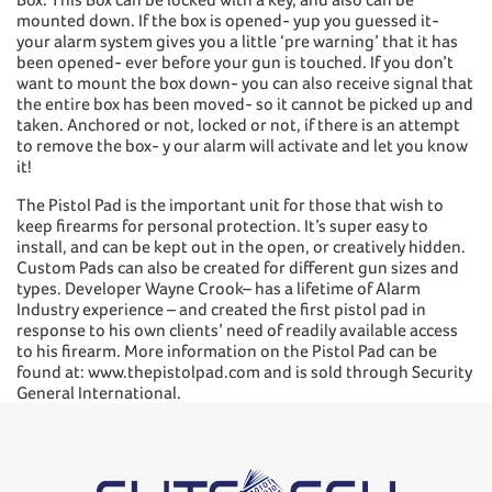
mounted down. If the box is opened- yup you guessed it-
your alarm system gives you a little ‘pre warning’ that it has
been opened- ever before your gun is touched. If you don’t
want to mount the box down- you can also receive signal that
the entire box has been moved- so it cannot be picked up and
taken. Anchored or not, locked or not, if there is an attempt
to remove the box- y our alarm will activate and let you know
it!
The Pistol Pad is the important unit for those that wish to
keep firearms for personal protection. It’s super easy to
install, and can be kept out in the open, or creatively hidden.
Custom Pads can also be created for different gun sizes and
types. Developer Wayne Crook– has a lifetime of Alarm
Industry experience – and created the first pistol pad in
response to his own clients’ need of readily available access
to his firearm. More information on the Pistol Pad can be
found at: www.thepistolpad.com and is sold through Security
General International.