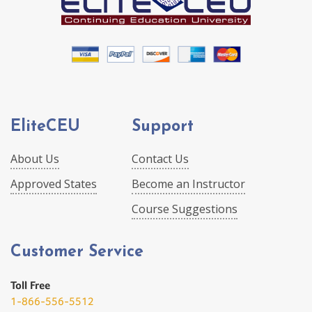
EliteCEU
Support
About Us
Contact Us
Approved States
Become an Instructor
Course Suggestions
Customer Service
Toll Free
1-866-556-5512