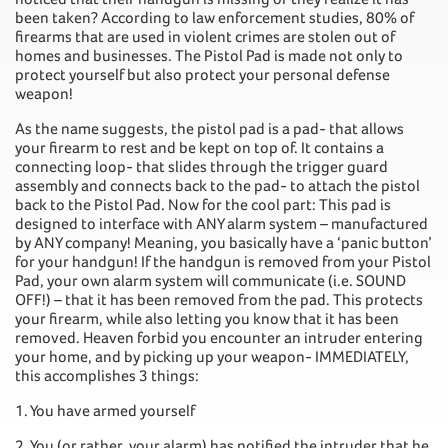
been taken? According to law enforcement studies, 80% of
firearms that are used in violent crimes are stolen out of
homes and businesses. The Pistol Pad is made not only to
protect yourself but also protect your personal defense
weapon!
As the name suggests, the pistol pad is a pad- that allows
your firearm to rest and be kept on top of. It contains a
connecting loop- that slides through the trigger guard
assembly and connects back to the pad- to attach the pistol
back to the Pistol Pad. Now for the cool part: This pad is
designed to interface with ANY alarm system – manufactured
by ANY company! Meaning, you basically have a ‘panic button’
for your handgun! If the handgun is removed from your Pistol
Pad, your own alarm system will communicate (i.e. SOUND
OFF!) – that it has been removed from the pad. This protects
your firearm, while also letting you know that it has been
removed. Heaven forbid you encounter an intruder entering
your home, and by picking up your weapon- IMMEDIATELY,
this accomplishes 3 things:
1. You have armed yourself
2. You (or rather, your alarm) has notified the intruder that he