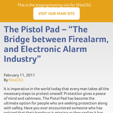
Need Help? Visit our Support page or call
(866) 556.5512
This is the staging/testing site for EliteCEU.
Men
VISIT OUR MAIN SITE
The Pistol Pad – “The
Bridge between Firealarm,
and Electronic Alarm
Industry”
February 11, 2011
By
EliteCEU
It is imperative in the world today that every man takes all the
necessary steps to protect oneself. Protection gives a peace
of mind and calmness. The Pistol Pad has become the
ultimate option for people who are seeking protection along
with safety. Have you ever encountered someone who has
noticed that their handgun is missing or they realize it has