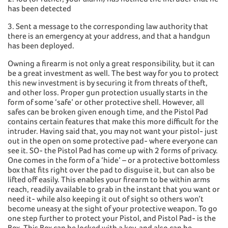
has been detected
3. Sent a message to the corresponding law authority that
there is an emergency at your address, and that a handgun
has been deployed.
Owning a firearm is not only a great responsibility, but it can
be a great investment as well. The best way for you to protect
this new investment is by securing it from threats of theft,
and other loss. Proper gun protection usually starts in the
form of some ‘safe’ or other protective shell. However, all
safes can be broken given enough time, and the Pistol Pad
contains certain features that make this more difficult for the
intruder. Having said that, you may not want your pistol- just
out in the open on some protective pad- where everyone can
see it. SO- the Pistol Pad has come up with 2 forms of privacy.
One comes in the form of a ‘hide’ – or a protective bottomless
box that fits right over the pad to disguise it, but can also be
lifted off easily. This enables your firearm to be within arms
reach, readily available to grab in the instant that you want or
need it- while also keeping it out of sight so others won’t
become uneasy at the sight of your protective weapon. To go
one step further to protect your Pistol, and Pistol Pad- is the
Box. This Box can be locked with a key, and also can be