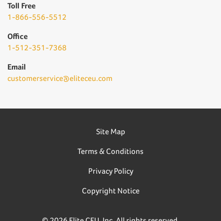
Toll Free
1-866-556-5512
Office
1-512-351-7368
Email
customerservice@eliteceu.com
Site Map
Terms & Conditions
Privacy Policy
Copyright Notice
© 2026 Elite CEU, Inc. All rights reserved.