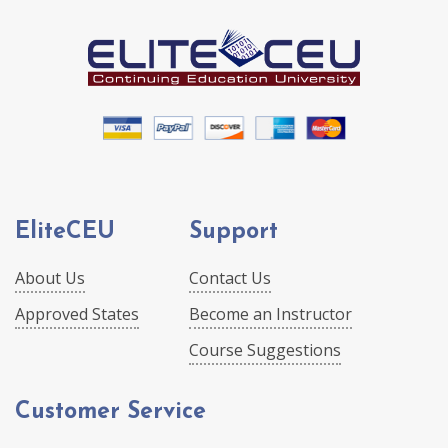
EliteCEU
Support
About Us
Contact Us
Approved States
Become an Instructor
Course Suggestions
Customer Service