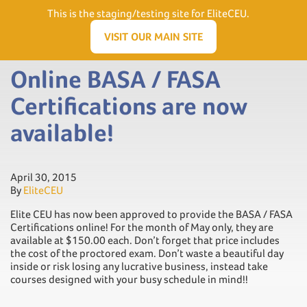
Need Help? Visit our Support page or call
(866) 556.5512
This is the staging/testing site for EliteCEU.
Men
VISIT OUR MAIN SITE
Online BASA / FASA
Certifications are now
available!
April 30, 2015
By
EliteCEU
Elite CEU has now been approved to provide the BASA / FASA
Certifications online! For the month of May only, they are
available at $150.00 each. Don’t forget that price includes
the cost of the proctored exam. Don’t waste a beautiful day
inside or risk losing any lucrative business, instead take
courses designed with your busy schedule in mind!!