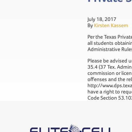
July 18, 2017
By
Kirsten Kassem
Per the Texas Privat
all students obtain
Administrative Rule
Please be advised u
35.4 (37 Tex. Admin.
commission or licens
offenses and the rel
http://www.dps.texa
have a right to req
Code Section 53.10