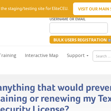
6.5512
 the staging/testing site for EliteCEU.
VISIT OUR MAIN 
USERNAME OR EMAIL
BULK USERS REGISTRATION
Search
raining
Interactive Map
Support
for:
 anything that would prev
aining or renewing my Te
Security License?