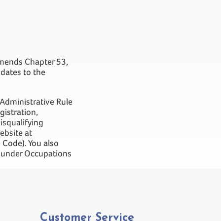
 amends Chapter 53,
dates to the
 Administrative Rule
gistration,
isqualifying
ebsite at
 Code). You also
er under Occupations
Customer Service