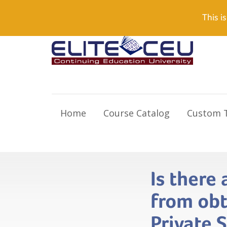
Need Help? Visit our Support page or call
(866) 55
This is
Home
Course Catalog
Custom T
Is there
from obt
Private 