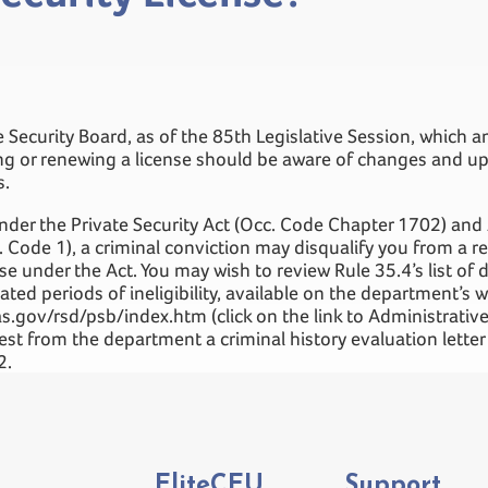
e Security Board, as of the 85th Legislative Session, which
ing or renewing a license should be aware of changes and up
s.
nder the Private Security Act (Occ. Code Chapter 1702) and
 Code 1), a criminal conviction may disqualify you from a re
e under the Act. You may wish to review Rule 35.4’s list of d
ated periods of ineligibility, available on the department’s w
s.gov/rsd/psb/index.htm (click on the link to Administrative
uest from the department a criminal history evaluation lett
2.
EliteCEU
Support