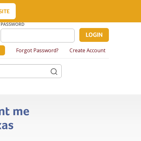
About Us
Contact Us
Cart
SITE
PASSWORD
Forgot Password?
Create Account
ent me
xas