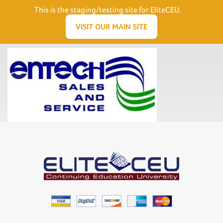
Need Help? Visit our Support page or call
(866) 556.5512
This is the staging/testing site for EliteCEU.
Men
VISIT OUR MAIN SITE