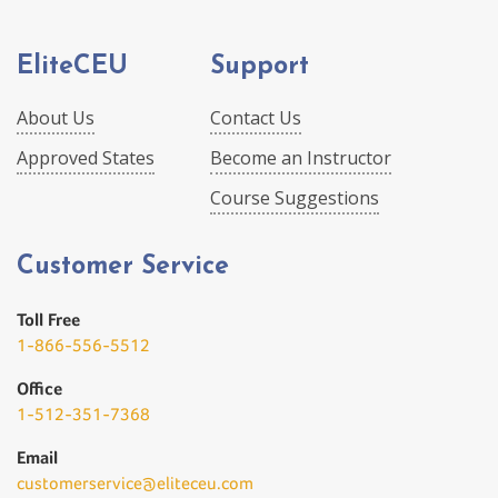
EliteCEU
Support
About Us
Contact Us
Approved States
Become an Instructor
Course Suggestions
Customer Service
Toll Free
1-866-556-5512
Office
1-512-351-7368
Email
customerservice@eliteceu.com