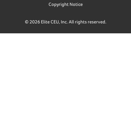
Copyright Notice
© 2026 Elite CEU, Inc. All rights reserved.