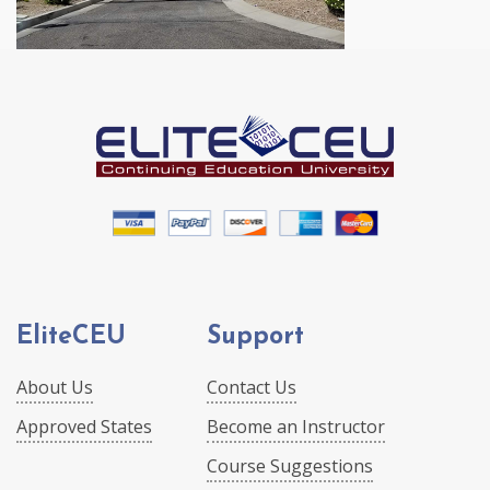
EliteCEU
Support
About Us
Contact Us
Approved States
Become an Instructor
Course Suggestions