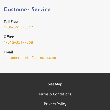
Customer Service
Toll Free
1-866-556-5512
Office
1-512-351-7368
Email
customerservice@eliteceu.com
Site Map
Terms & Conditions
Privacy Policy