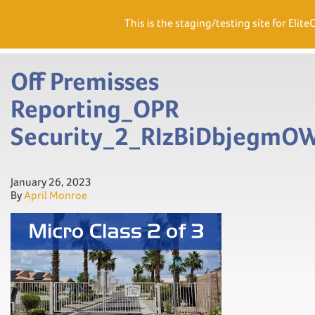
Need Help? Visit our Support page or call
(866) 556.5512
This is the staging/testing site for Elite
Men
Off Premisses
Reporting_OPR
Security_2_RIzBiDbjegm
January 26, 2023
By
April Monroe