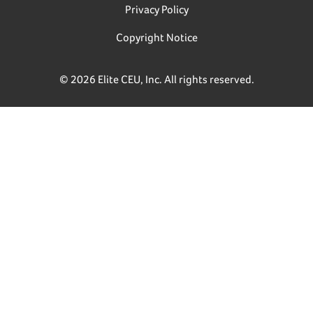
Privacy Policy
Copyright Notice
© 2026 Elite CEU, Inc. All rights reserved.