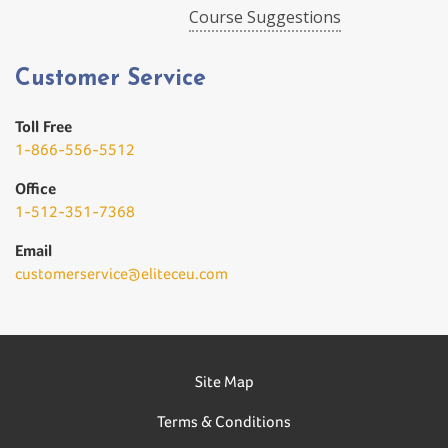
Course Suggestions
Customer Service
Toll Free
1-866-556-5512
Office
1-512-351-7368
Email
customerservice@eliteceu.com
Site Map
Terms & Conditions