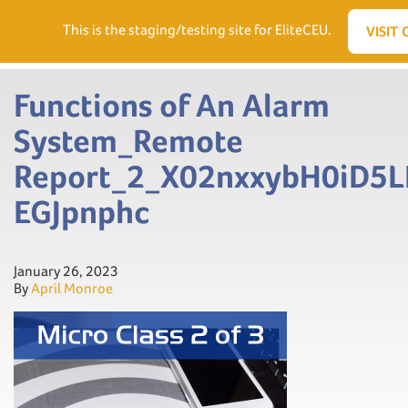
Need Help? Visit our Support page or call
(866) 556.5512
This is the staging/testing site for EliteCEU.
VISIT 
Men
Functions of An Alarm
System_Remote
Report_2_X02nxxybH0iD5L
EGJpnphc
January 26, 2023
By
April Monroe