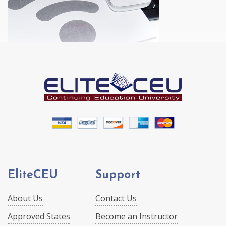
EliteCEU
Support
About Us
Contact Us
Approved States
Become an Instructor