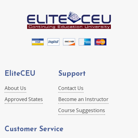
EliteCEU
Support
About Us
Contact Us
Approved States
Become an Instructor
Course Suggestions
Customer Service