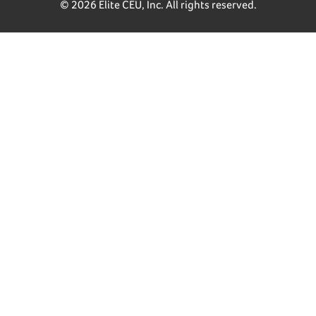
© 2026 Elite CEU, Inc. All rights reserved.