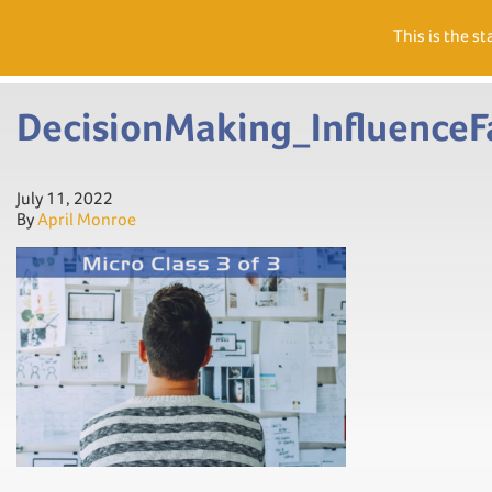
Need Help? Visit our Support page or call
(866) 556.5512
This is the st
Men
DecisionMaking_Influence
July 11, 2022
By
April Monroe