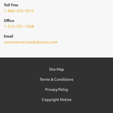
Toll Free
1-866-556-5512
Office
1-512-351-7368
Email
customerservice@eliteceu.com
Site Map
Terms & Conditions
Privacy Policy
Copyright Notice