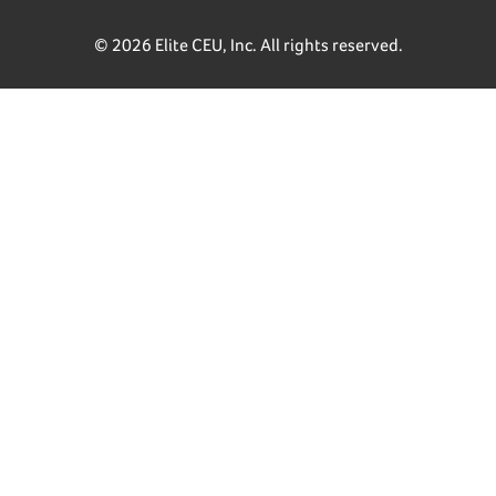
© 2026 Elite CEU, Inc. All rights reserved.