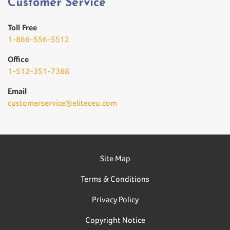
Customer Service
Toll Free
1-866-556-5512
Office
1-512-351-7368
Email
customerservice@eliteceu.com
Site Map
Terms & Conditions
Privacy Policy
Copyright Notice