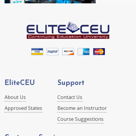
EliteCEU
Support
About Us
Contact Us
Approved States
Become an Instructor
Course Suggestions