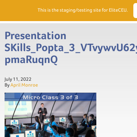
Need Help? Visit our Support page or call
(866) 556.5512
This is the staging/testing site for EliteCEU.
Men
Presentation
SKills_Popta_3_VTvywvU6
pmaRuqnQ
July 11, 2022
By
April Monroe