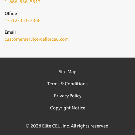
1-866-556-5512
Office
1-512-351-7368
Email
customerservice@eliteceu.com
Site Map
Terms & Conditions
Privacy Policy
Copyright Notice
© 2026 Elite CEU, Inc. All rights reserved.