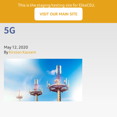
Need Help? Visit our Support page or call
(866) 556.5512
This is the staging/testing site for EliteCEU.
Men
VISIT OUR MAIN SITE
5G
May 12, 2020
By
Kirsten Kassem