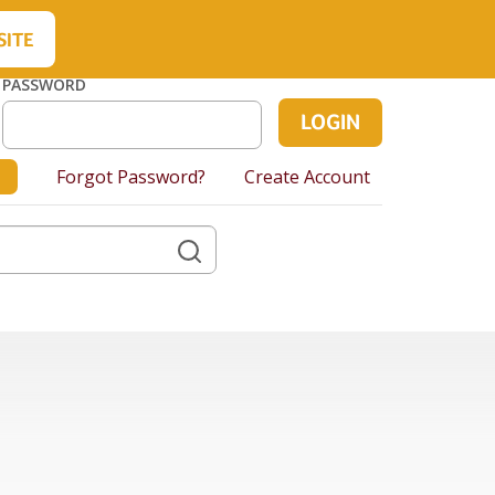
About Us
Contact Us
Cart
SITE
PASSWORD
Forgot Password?
Create Account