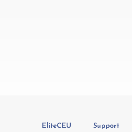
EliteCEU
Support