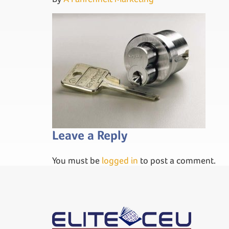
Leave a Reply
You must be
logged in
to post a comment.