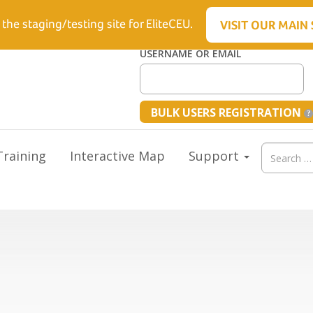
6.5512
 the staging/testing site for EliteCEU.
VISIT OUR MAIN 
USERNAME OR EMAIL
BULK USERS REGISTRATION
Search
raining
Interactive Map
Support
for: