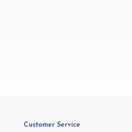
Customer Service