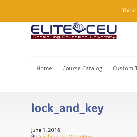
Need Help? Visit our Support page or call
(866) 55
This is
Home
Course Catalog
Custom T
lock_and_key
June 1, 2016
By
A Fahrenheit Marketing