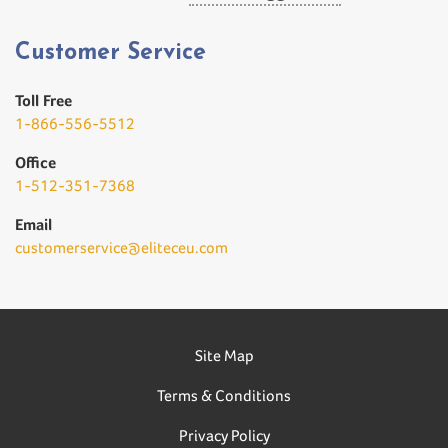
Customer Service
Toll Free
1-866-556-5512
Office
1-512-351-7368
Email
customerservice@eliteceu.com
Site Map
Terms & Conditions
Privacy Policy