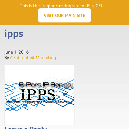
Need Help? Visit our Support page or call
(866) 556.5512
This is the staging/testing site for EliteCEU.
Men
VISIT OUR MAIN SITE
ipps
June 1, 2016
By
A Fahrenheit Marketing