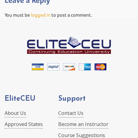
Leave a Reply
You must be
logged in
to post a comment.
EliteCEU
Support
About Us
Contact Us
Approved States
Become an Instructor
Course Suggestions