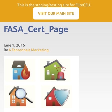
Need Help? Visit our Support page or call
(866) 556.5512
This is the staging/testing site for EliteCEU.
Men
VISIT OUR MAIN SITE
FASA_Cert_Page
June 1, 2016
By
A Fahrenheit Marketing