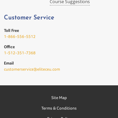
Course Suggestions
Customer Service
Toll Free
1-866-556-5512
Office
1-512-351-7368
Email
customerservice@eliteceu.com
Site Map
Terms & Conditions