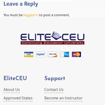
Leave a Reply
You must be
logged in
to post a comment.
EliteCEU
Support
About Us
Contact Us
Approved States
Become an Instructor