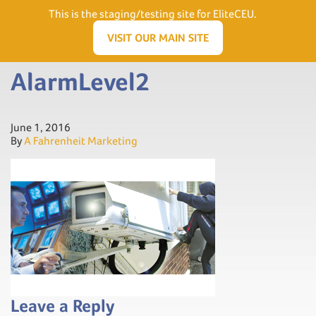
Need Help? Visit our Support page or call
(866) 556.5512
This is the staging/testing site for EliteCEU.
Men
VISIT OUR MAIN SITE
AlarmLevel2
June 1, 2016
By
A Fahrenheit Marketing
Leave a Reply