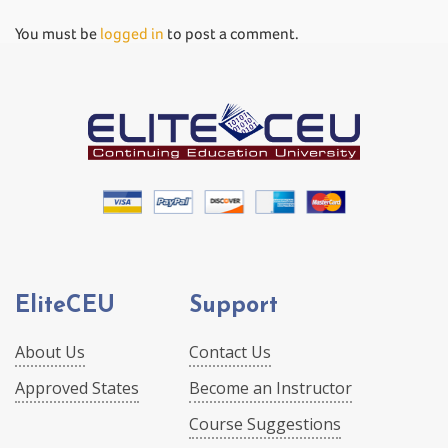
You must be
logged in
to post a comment.
EliteCEU
Support
About Us
Contact Us
Approved States
Become an Instructor
Course Suggestions