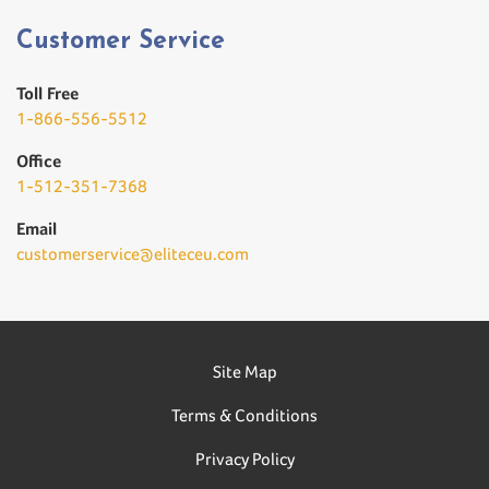
Customer Service
Toll Free
1-866-556-5512
Office
1-512-351-7368
Email
customerservice@eliteceu.com
Site Map
Terms & Conditions
Privacy Policy